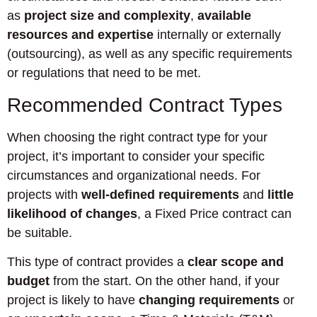
as
project size and complexity
,
available
resources and expertise
internally or externally
(outsourcing), as well as any specific requirements
or regulations that need to be met.
Recommended Contract Types
When choosing the right contract type for your
project, it’s important to consider your specific
circumstances and organizational needs. For
projects with
well-defined requirements
and
little
likelihood of changes
, a Fixed Price contract can
be suitable.
This type of contract provides a
clear scope and
budget
from the start. On the other hand, if your
project is likely to have
changing requirements
or