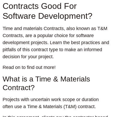
Contracts Good For
Software Development?
Time and materials Contracts, also known as T&M
Contracts, are a popular choice for software
development projects. Learn the best practices and
pitfalls of this contract type to make an informed
decision for your project.
Read on to find out more!
What is a Time & Materials
Contract?
Projects with uncertain work scope or duration
often use a Time & Materials (T&M) contract.