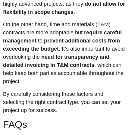
highly advanced projects, as they
do not allow for
flexibility in scope changes
.
On the other hand, time and materials (T&M)
contracts are more adaptable but
require careful
management
to
prevent additional costs from
exceeding the budget
. It’s also important to avoid
overlooking the
need for transparency and
detailed invoicing in T&M contracts
, which can
help keep both parties accountable throughout the
project.
By carefully considering these factors and
selecting the right contract type, you can set your
project up for success.
FAQs