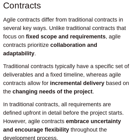
Contracts
Agile contracts differ from traditional contracts in
several key ways. Unlike traditional contracts that
focus on
fixed scope and requirements
, agile
contracts prioritize
collaboration and
adaptability
.
Traditional contracts typically have a specific set of
deliverables and a fixed timeline, whereas agile
contracts allow for
incremental delivery
based on
the
changing needs of the project
.
In traditional contracts, all requirements are
defined upfront in detail before the project starts.
However, agile contracts
embrace uncertainty
and encourage flexibility
throughout the
development process.