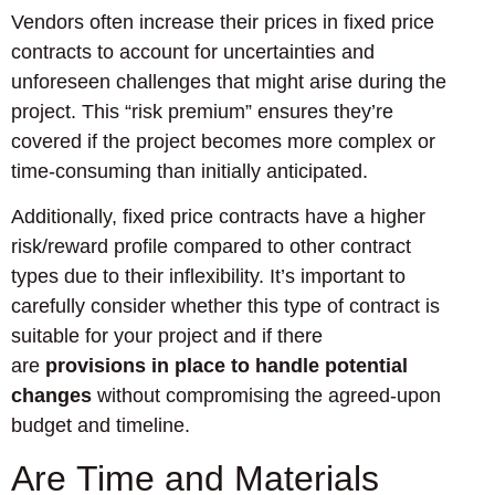
Vendors often increase their prices in fixed price
contracts to account for uncertainties and
unforeseen challenges that might arise during the
project. This “risk premium” ensures they’re
covered if the project becomes more complex or
time-consuming than initially anticipated.
Additionally, fixed price contracts have a higher
risk/reward profile compared to other contract
types due to their inflexibility. It’s important to
carefully consider whether this type of contract is
suitable for your project and if there
are
provisions in place to handle potential
changes
without compromising the agreed-upon
budget and timeline.
Are Time and Materials