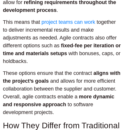
allow for
refining requirements throughout the
development process
.
This means that
project teams can work
together
to deliver incremental results and make
adjustments as needed. Agile contracts also offer
different options such as
fixed-fee per iteration or
time and materials setups
with bonuses, caps, or
holdbacks.
These options ensure that the contract
aligns with
the project’s goals
and allows for more efficient
collaboration between the supplier and customer.
Overall, agile contracts enable a
more dynamic
and responsive approach
to software
development projects.
How They Differ from Traditional