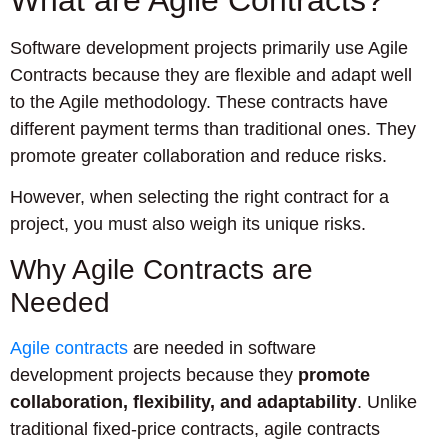
Software development projects primarily use Agile
Contracts because they are flexible and adapt well
to the Agile methodology. These contracts have
different payment terms than traditional ones. They
promote greater collaboration and reduce risks.
However, when selecting the right contract for a
project, you must also weigh its unique risks.
Why Agile Contracts are
Needed
Agile contracts
are needed in software
development projects because they
promote
collaboration, flexibility, and adaptability
. Unlike
traditional fixed-price contracts, agile contracts