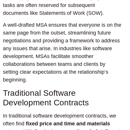
tasks are often reserved for subsequent
documents like Statements of Work (SOW).
A well-drafted MSA ensures that everyone is on the
same page from the outset, streamlining future
negotiations and providing a framework to address
any issues that arise. In industries like software
development, MSAs facilitate smoother
collaborations between teams and clients by
setting clear expectations at the relationship’s
beginning.
Traditional Software
Development Contracts
In traditional software development contracts, we
often find
fixed price and time and materials