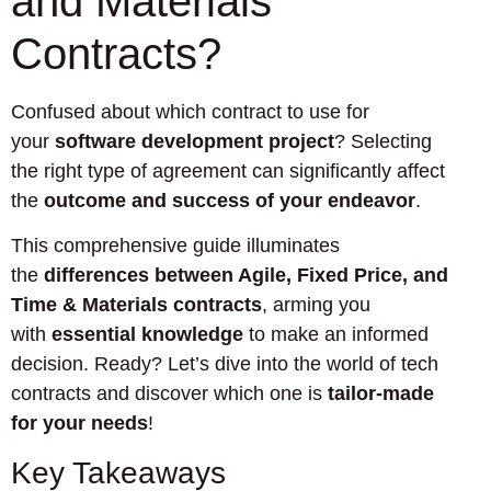
and Materials
Contracts?
Confused about which contract to use for
your
software development project
? Selecting
the right type of agreement can significantly affect
the
outcome and success of your endeavor
.
This comprehensive guide illuminates
the
differences between Agile, Fixed Price, and
Time & Materials contracts
, arming you
with
essential knowledge
to make an informed
decision. Ready? Let’s dive into the world of tech
contracts and discover which one is
tailor-made
for your needs
!
Key Takeaways