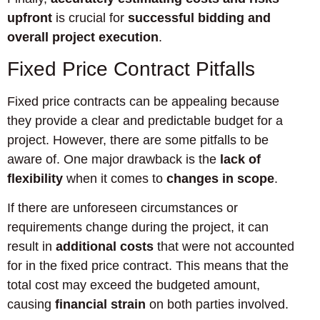
upfront
is crucial for
successful bidding and
overall project execution
.
Fixed Price Contract Pitfalls
Fixed price contracts can be appealing because
they provide a clear and predictable budget for a
project. However, there are some pitfalls to be
aware of. One major drawback is the
lack of
flexibility
when it comes to
changes in scope
.
If there are unforeseen circumstances or
requirements change during the project, it can
result in
additional costs
that were not accounted
for in the fixed price contract. This means that the
total cost may exceed the budgeted amount,
causing
financial strain
on both parties involved.