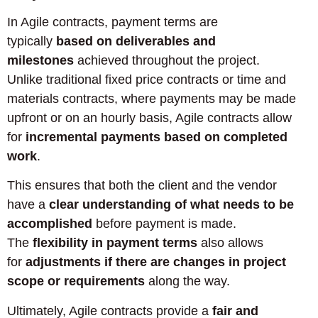
In Agile contracts, payment terms are
typically
based on deliverables and
milestones
achieved throughout the project.
Unlike traditional fixed price contracts or time and
materials contracts, where payments may be made
upfront or on an hourly basis, Agile contracts allow
for
incremental payments based on completed
work
.
This ensures that both the client and the vendor
have a
clear understanding of what needs to be
accomplished
before payment is made.
The
flexibility in payment terms
also allows
for
adjustments if there are changes in project
scope or requirements
along the way.
Ultimately, Agile contracts provide a
fair and