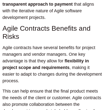
transparent approach to payment
that aligns
with the iterative nature of Agile software
development projects.
Agile Contracts Benefits and
Risks
Agile contracts have several benefits for project
managers and vendor managers. One key
advantage is that they allow for
flexibility in
project scope and requirements
, making it
easier to adapt to changes during the development
process.
This can help ensure that the final product meets
the needs of the client or customer. Agile contracts
also promote collaboration between the