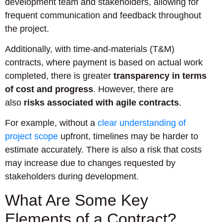
development team and stakeholders, allowing for
frequent communication and feedback throughout
the project.
Additionally, with time-and-materials (T&M)
contracts, where payment is based on actual work
completed, there is greater
transparency in terms
of cost and progress
. However, there are
also
risks associated with agile contracts
.
For example, without a
clear understanding of
project scope
upfront, timelines may be harder to
estimate accurately. There is also a risk that costs
may increase due to changes requested by
stakeholders during development.
What Are Some Key
Elements of a Contract?