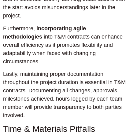
the start avoids misunderstandings later in the
project.
Furthermore,
incorporating agile
methodologies
into T&M contracts can enhance
overall efficiency as it promotes flexibility and
adaptability when faced with changing
circumstances.
Lastly, maintaining proper documentation
throughout the project duration is essential in T&M
contracts. Documenting all changes, approvals,
milestones achieved, hours logged by each team
member will provide transparency to both parties
involved.
Time & Materials Pitfalls