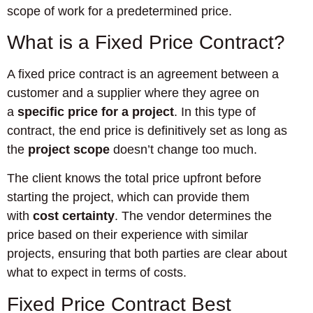
scope of work for a predetermined price.
What is a Fixed Price Contract?
A fixed price contract is an agreement between a
customer and a supplier where they agree on
a
specific price for a project
. In this type of
contract, the end price is definitively set as long as
the
project scope
doesn’t change too much.
The client knows the total price upfront before
starting the project, which can provide them
with
cost certainty
. The vendor determines the
price based on their experience with similar
projects, ensuring that both parties are clear about
what to expect in terms of costs.
Fixed Price Contract Best