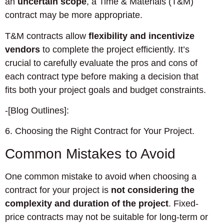
an
uncertain scope
, a Time & Materials (T&M)
contract may be more appropriate.
T&M contracts allow
flexibility and incentivize
vendors
to complete the project efficiently. It’s
crucial to carefully evaluate the pros and cons of
each contract type before making a decision that
fits both your project goals and budget constraints.
-[Blog Outlines]:
6. Choosing the Right Contract for Your Project.
Common Mistakes to Avoid
One common mistake to avoid when choosing a
contract for your project is
not considering the
complexity and duration of the project
. Fixed-
price contracts may not be suitable for long-term or