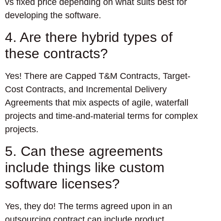
vs fixed price depending on what suits best for
developing the software.
4. Are there hybrid types of
these contracts?
Yes! There are Capped T&M Contracts, Target-
Cost Contracts, and Incremental Delivery
Agreements that mix aspects of agile, waterfall
projects and time-and-material terms for complex
projects.
5. Can these agreements
include things like custom
software licenses?
Yes, they do! The terms agreed upon in an
outsourcing contract can include product