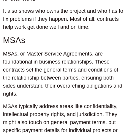
It also shows who owns the project and who has to
fix problems if they happen. Most of all, contracts
help work get done well and on time.
MSAs
MSAs, or Master Service Agreements, are
foundational in business relationships. These
contracts set the general terms and conditions of
the relationship between parties, ensuring both
sides understand their overarching obligations and
rights.
MSAs typically address areas like confidentiality,
intellectual property rights, and jurisdiction. They
might also touch on general payment terms, but
specific payment details for individual projects or