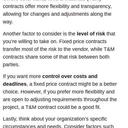
contracts offer more flexibility and transparency,
allowing for changes and adjustments along the
way.
Another factor to consider is the
level of risk
that
you’re willing to take on. Fixed price contracts
transfer most of the risk to the vendor, while T&M
contracts share some of that risk between both
parties.
If you want more
control over costs and
deadlines
, a fixed price contract might be a better
choice. However, if you prefer more flexibility and
are open to adjusting requirements throughout the
project, a T&M contract could be a good fit.
Lastly, think about your organization’s specific
circumstances and needs. Consider factors such