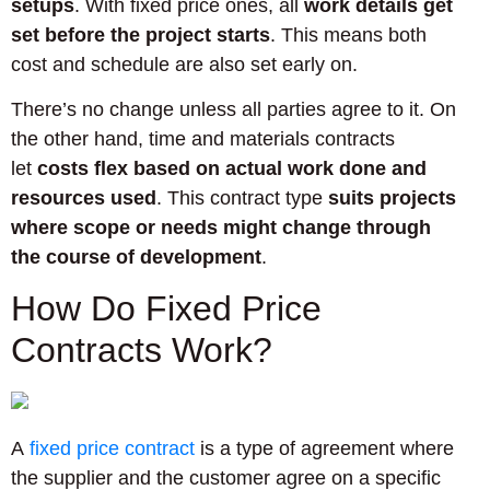
setups
. With fixed price ones, all
work details get
set before the project starts
. This means both
cost and schedule are also set early on.
There’s no change unless all parties agree to it. On
the other hand, time and materials contracts
let
costs flex based on actual work done and
resources used
. This contract type
suits projects
where scope or needs might change through
the course of development
.
How Do Fixed Price
Contracts Work?
A
fixed price contract
is a type of agreement where
the supplier and the customer agree on a specific