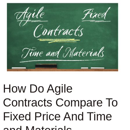
How Do Agile
Contracts Compare To
Fixed Price And Time