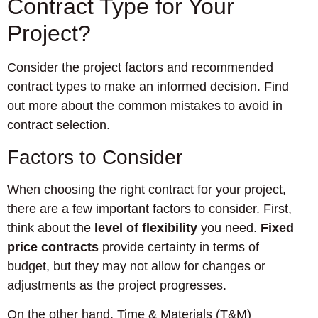
Contract Type for Your
Project?
Consider the project factors and recommended
contract types to make an informed decision. Find
out more about the common mistakes to avoid in
contract selection.
Factors to Consider
When choosing the right contract for your project,
there are a few important factors to consider. First,
think about the
level of flexibility
you need.
Fixed
price contracts
provide certainty in terms of
budget, but they may not allow for changes or
adjustments as the project progresses.
On the other hand, Time & Materials (T&M)