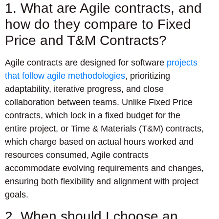
1. What are Agile contracts, and
how do they compare to Fixed
Price and T&M Contracts?
Agile contracts are designed for software
projects
that follow agile methodologies
, prioritizing
adaptability, iterative progress, and close
collaboration between teams. Unlike Fixed Price
contracts, which lock in a fixed budget for the
entire project, or Time & Materials (T&M) contracts,
which charge based on actual hours worked and
resources consumed, Agile contracts
accommodate evolving requirements and changes,
ensuring both flexibility and alignment with project
goals.
2. When should I choose an