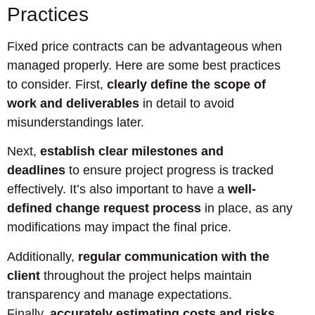
Practices
Fixed price contracts can be advantageous when
managed properly. Here are some best practices
to consider. First,
clearly define the scope of
work and deliverables
in detail to avoid
misunderstandings later.
Next,
establish clear milestones and
deadlines
to ensure project progress is tracked
effectively. It’s also important to have a
well-
defined change request process
in place, as any
modifications may impact the final price.
Additionally,
regular communication with the
client
throughout the project helps maintain
transparency and manage expectations.
Finally,
accurately estimating costs and risks