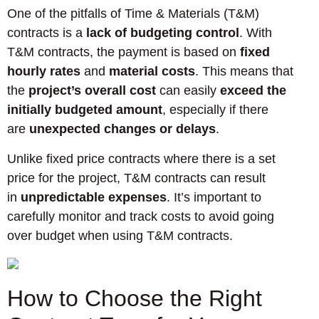
One of the pitfalls of Time & Materials (T&M)
contracts is a
lack of budgeting control
. With
T&M contracts, the payment is based on
fixed
hourly rates
and
material costs
. This means that
the
project’s overall cost
can easily
exceed the
initially budgeted amount
, especially if there
are
unexpected changes or delays
.
Unlike fixed price contracts where there is a set
price for the project, T&M contracts can result
in
unpredictable expenses
. It’s important to
carefully monitor and track costs to avoid going
over budget when using T&M contracts.
How to Choose the Right