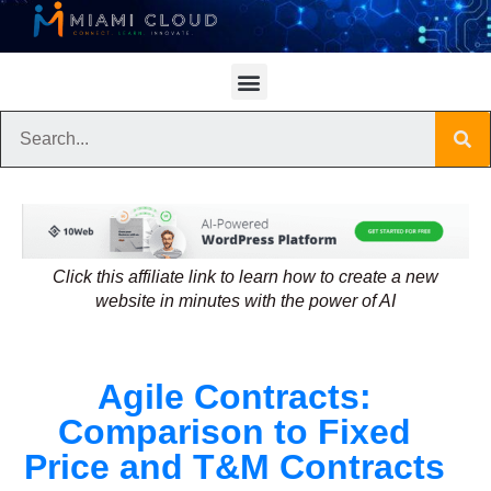
Click this affiliate link to learn how to create a new
website in minutes with the power of AI
Agile Contracts:
Comparison to Fixed
Price and T&M Contracts