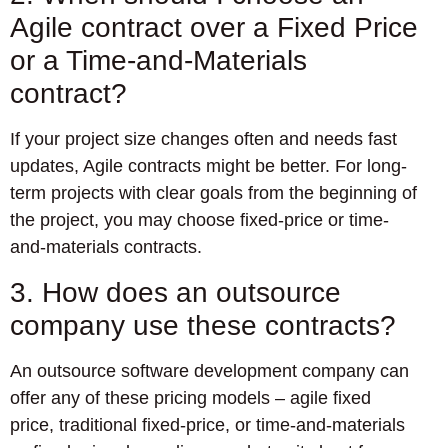
Agile contract over a Fixed Price
or a Time-and-Materials
contract?
If your project size changes often and needs fast
updates, Agile contracts might be better. For long-
term projects with clear goals from the beginning of
the project, you may choose fixed-price or time-
and-materials contracts.
3. How does an outsource
company use these contracts?
An outsource software development company can
offer any of these pricing models – agile fixed
price, traditional fixed-price, or time-and-materials