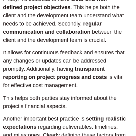
defined project objectives
. This helps both the
client and the development team understand what
needs to be achieved. Secondly,
regular
communication and collaboration
between the
client and the development team is crucial.
It allows for continuous feedback and ensures that
any changes or updates can be addressed
promptly. Additionally, having
transparent
reporting on project progress and costs
is vital
for effective cost management.
This helps both parties stay informed about the
project’s financial aspects.
Another important best practice is
setting realistic
expectations
regarding deliverables, timelines,
and milestones. Clearly defining these factors from