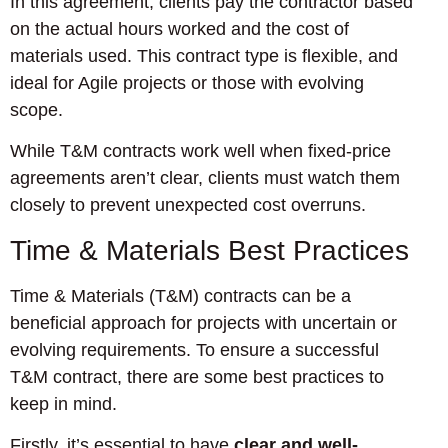
In this agreement, clients pay the contractor based
on the actual hours worked and the cost of
materials used. This contract type is flexible, and
ideal for Agile projects or those with evolving
scope.
While T&M contracts work well when fixed-price
agreements aren’t clear, clients must watch them
closely to prevent unexpected cost overruns.
Time & Materials Best Practices
Time & Materials (T&M) contracts can be a
beneficial approach for projects with uncertain or
evolving requirements. To ensure a successful
T&M contract, there are some best practices to
keep in mind.
Firstly, it’s essential to have
clear and well-