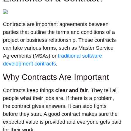
Contracts are important agreements between
parties that outline the terms and conditions of a
project or business relationship. These contracts
can take various forms, such as Master Service
Agreements (MSAs) or
traditional software
development contracts
.
Why Contracts Are Important
Contracts keep things
clear and fair
. They tell all
people what their jobs are. If there is a problem,
the contract gives answers. It can stop fights
before they start. A good contract makes sure the
expected value is provided and everyone gets paid
for their work.