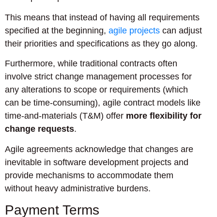
This means that instead of having all requirements
specified at the beginning,
agile projects
can adjust
their priorities and specifications as they go along.
Furthermore, while traditional contracts often
involve strict change management processes for
any alterations to scope or requirements (which
can be time-consuming), agile contract models like
time-and-materials (T&M) offer
more flexibility for
change requests
.
Agile agreements acknowledge that changes are
inevitable in software development projects and
provide mechanisms to accommodate them
without heavy administrative burdens.
Payment Terms