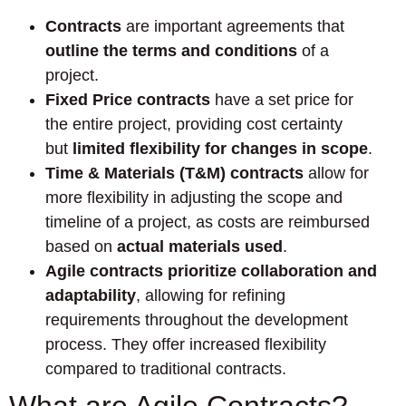
Contracts
are important agreements that
outline the terms and conditions
of a
project.
Fixed Price contracts
have a set price for
the entire project, providing cost certainty
but
limited flexibility for changes in scope
.
Time & Materials (T&M) contracts
allow for
more flexibility in adjusting the scope and
timeline of a project, as costs are reimbursed
based on
actual materials used
.
Agile contracts prioritize collaboration and
adaptability
, allowing for refining
requirements throughout the development
process. They offer increased flexibility
compared to traditional contracts.
What are Agile Contracts?