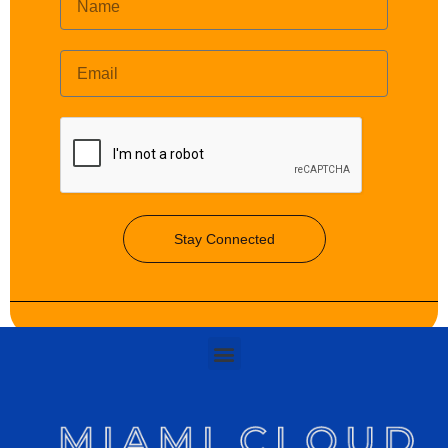
Stay Connected