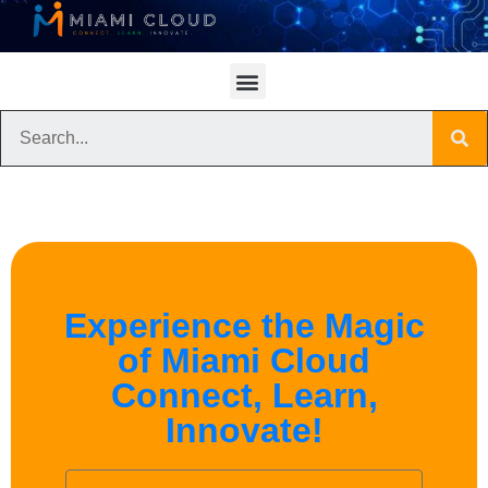
Experience the Magic
of Miami Cloud
Connect, Learn,
Innovate!