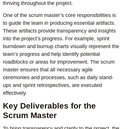
thriving throughout the project.
One of the scrum master’s core responsibilities is
to guide the team in producing essential artifacts.
These artifacts provide transparency and insights
into the project’s progress. For example, sprint
burndown and burnup charts visually represent the
team’s progress and help identify potential
roadblocks or areas for improvement. The scrum
master ensures that all necessary agile
ceremonies and processes, such as daily stand-
ups and sprint retrospectives, are executed
effectively.
Key Deliverables for the
Scrum Master
To bring transparency and clarity to the project, the