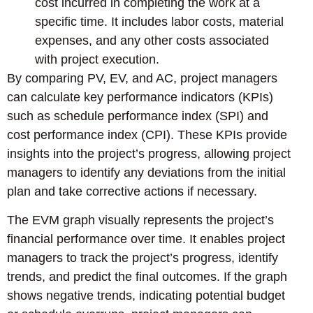
cost incurred in completing the work at a
specific time. It includes labor costs, material
expenses, and any other costs associated
with project execution.
By comparing PV, EV, and AC, project managers
can calculate key performance indicators (KPIs)
such as schedule performance index (SPI) and
cost performance index (CPI). These KPIs provide
insights into the project’s progress, allowing project
managers to identify any deviations from the initial
plan and take corrective actions if necessary.
The EVM graph visually represents the project’s
financial performance over time. It enables project
managers to track the project’s progress, identify
trends, and predict the final outcomes. If the graph
shows negative trends, indicating potential budget