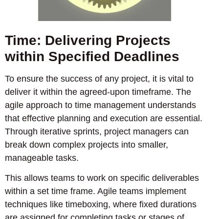
Time: Delivering Projects
within Specified Deadlines
To ensure the success of any project, it is vital to
deliver it within the agreed-upon timeframe. The
agile approach to time management understands
that effective planning and execution are essential.
Through iterative sprints, project managers can
break down complex projects into smaller,
manageable tasks.
This allows teams to work on specific deliverables
within a set time frame. Agile teams implement
techniques like timeboxing, where fixed durations
are assigned for completing tasks or stages of