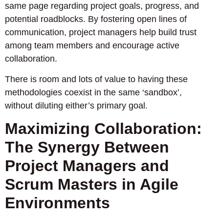
same page regarding project goals, progress, and
potential roadblocks. By fostering open lines of
communication, project managers help build trust
among team members and encourage active
collaboration.
There is room and lots of value to having these
methodologies coexist in the same ‘sandbox’,
without diluting either’s primary goal.
Maximizing Collaboration:
The Synergy Between
Project Managers and
Scrum Masters in Agile
Environments