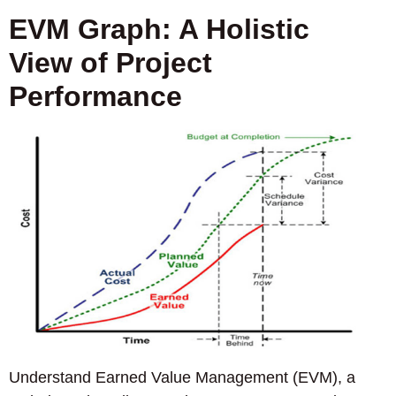
EVM Graph: A Holistic
View of Project
Performance
Understand Earned Value Management (EVM), a