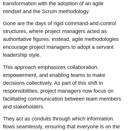
transformation with the adoption of an agile
mindset and the Scrum methodology.
Gone are the days of rigid command-and-control
structures, where project managers acted as
authoritative figures. Instead, agile methodologies
encourage project managers to adopt a servant
leadership style.
This approach emphasizes collaboration,
empowerment, and enabling teams to make
decisions collectively. As part of this shift in
responsibilities, project managers now focus on
facilitating communication between team members
and stakeholders.
They act as conduits through which information
flows seamlessly, ensuring that everyone is on the