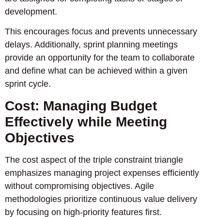
development.
This encourages focus and prevents unnecessary
delays. Additionally, sprint planning meetings
provide an opportunity for the team to collaborate
and define what can be achieved within a given
sprint cycle.
Cost: Managing Budget
Effectively while Meeting
Objectives
The cost aspect of the triple constraint triangle
emphasizes managing project expenses efficiently
without compromising objectives. Agile
methodologies prioritize continuous value delivery
by focusing on high-priority features first.