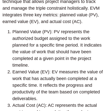
technique that allows project managers to track
and manage the triple constraint holistically. EVM
integrates three key metrics: planned value (PV),
earned value (EV), and actual cost (AC).
Planned Value (PV): PV represents the
authorized budget assigned to the work
planned for a specific time period. It indicates
the value of work that should have been
completed at a given point in the project
timeline.
Earned Value (EV): EV measures the value of
work that has actually been completed at a
specific time. It reflects the progress and
productivity of the team based on completed
deliverables.
Actual Cost (AC): AC represents the actual