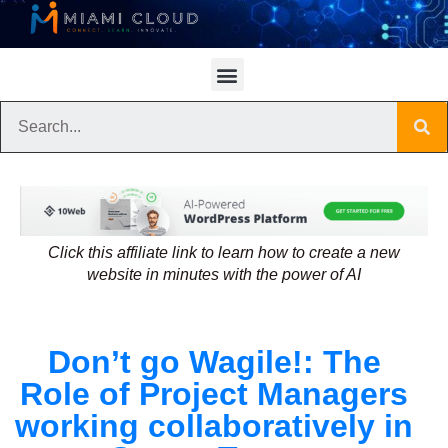
Click this affiliate link to learn how to create a new
website in minutes with the power of AI
Don’t go Wagile!: The
Role of Project Managers
working collaboratively in