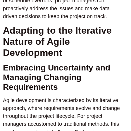
or schedule overruns, project managers can
proactively address the issues and make data-
driven decisions to keep the project on track.
Adapting to the Iterative
Nature of Agile
Development
Embracing Uncertainty and
Managing Changing
Requirements
Agile development is characterized by its iterative
approach, where requirements evolve and change
throughout the project lifecycle. For project
managers accustomed to traditional methods, this