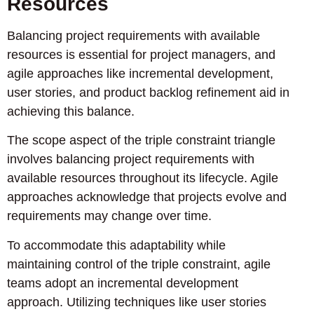
Resources
Balancing project requirements with available
resources is essential for project managers, and
agile approaches like incremental development,
user stories, and product backlog refinement aid in
achieving this balance.
The scope aspect of the triple constraint triangle
involves balancing project requirements with
available resources throughout its lifecycle. Agile
approaches acknowledge that projects evolve and
requirements may change over time.
To accommodate this adaptability while
maintaining control of the triple constraint, agile
teams adopt an incremental development
approach. Utilizing techniques like user stories