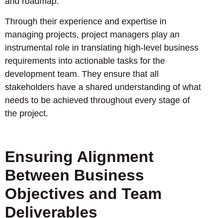
and roadmap.
Through their experience and expertise in
managing projects, project managers play an
instrumental role in translating high-level business
requirements into actionable tasks for the
development team. They ensure that all
stakeholders have a shared understanding of what
needs to be achieved throughout every stage of
the project.
Ensuring Alignment
Between Business
Objectives and Team
Deliverables