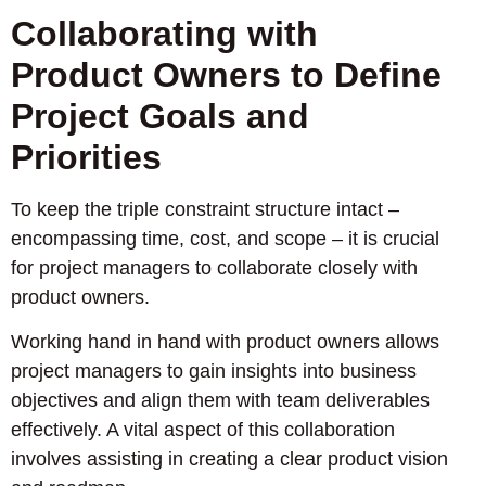
Collaborating with
Product Owners to Define
Project Goals and
Priorities
To keep the triple constraint structure intact –
encompassing time, cost, and scope – it is crucial
for project managers to collaborate closely with
product owners.
Working hand in hand with product owners allows
project managers to gain insights into business
objectives and align them with team deliverables
effectively. A vital aspect of this collaboration
involves assisting in creating a clear product vision