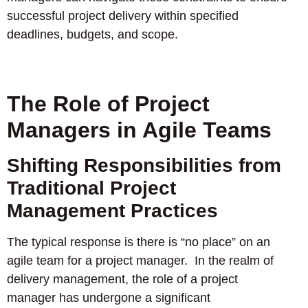
successful project delivery within specified
deadlines, budgets, and scope.
The Role of Project
Managers in Agile Teams
Shifting Responsibilities from
Traditional Project
Management Practices
The typical response is there is “no place” on an
agile team for a project manager. In the realm of
delivery management, the role of a project
manager has undergone a significant