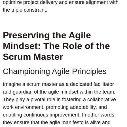
optimize project delivery and ensure alignment with
the triple constraint.
Preserving the Agile
Mindset: The Role of the
Scrum Master
Championing Agile Principles
Imagine a scrum master as a dedicated facilitator
and guardian of the agile mindset within the team.
They play a pivotal role in fostering a collaborative
work environment, promoting adaptability, and
enabling continuous improvement. In other words,
they ensure that the agile manifesto is alive and