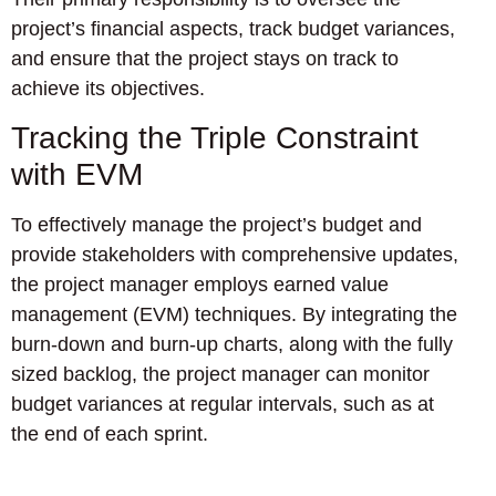
project’s financial aspects, track budget variances,
and ensure that the project stays on track to
achieve its objectives.
Tracking the Triple Constraint
with EVM
To effectively manage the project’s budget and
provide stakeholders with comprehensive updates,
the project manager employs earned value
management (EVM) techniques. By integrating the
burn-down and burn-up charts, along with the fully
sized backlog, the project manager can monitor
budget variances at regular intervals, such as at
the end of each sprint.