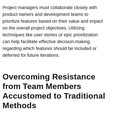
Project managers must collaborate closely with
product owners and development teams to
prioritize features based on their value and impact
on the overall project objectives. Utilizing
techniques like user stories or epic prioritization
can help facilitate effective decision-making
regarding which features should be included or
deferred for future iterations.
Overcoming Resistance
from Team Members
Accustomed to Traditional
Methods