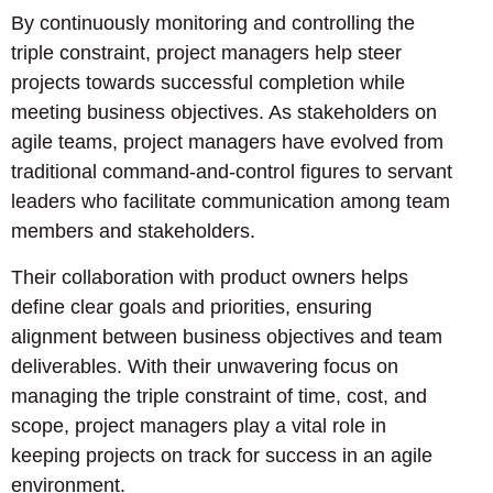
By continuously monitoring and controlling the
triple constraint, project managers help steer
projects towards successful completion while
meeting business objectives. As stakeholders on
agile teams, project managers have evolved from
traditional command-and-control figures to servant
leaders who facilitate communication among team
members and stakeholders.
Their collaboration with product owners helps
define clear goals and priorities, ensuring
alignment between business objectives and team
deliverables. With their unwavering focus on
managing the triple constraint of time, cost, and
scope, project managers play a vital role in
keeping projects on track for success in an agile
environment.