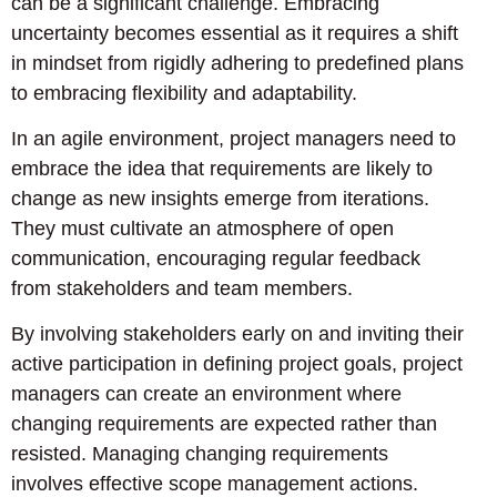
can be a significant challenge. Embracing
uncertainty becomes essential as it requires a shift
in mindset from rigidly adhering to predefined plans
to embracing flexibility and adaptability.
In an agile environment, project managers need to
embrace the idea that requirements are likely to
change as new insights emerge from iterations.
They must cultivate an atmosphere of open
communication, encouraging regular feedback
from stakeholders and team members.
By involving stakeholders early on and inviting their
active participation in defining project goals, project
managers can create an environment where
changing requirements are expected rather than
resisted. Managing changing requirements
involves effective scope management actions.