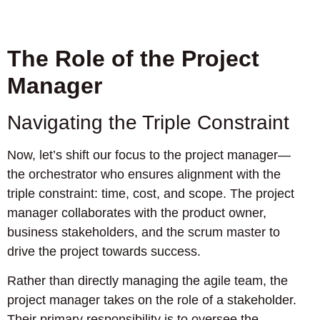
The Role of the Project
Manager
Navigating the Triple Constraint
Now, let’s shift our focus to the project manager—
the orchestrator who ensures alignment with the
triple constraint: time, cost, and scope. The project
manager collaborates with the product owner,
business stakeholders, and the scrum master to
drive the project towards success.
Rather than directly managing the agile team, the
project manager takes on the role of a stakeholder.
Their primary responsibility is to oversee the