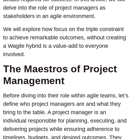
delve into the role of project managers as
stakeholders in an agile environment.
We will explore how focus on the triple constraint
to achieve remarkable outcomes, without creating
a Wagile hybrid is a value-add to everyone
involved.
The Maestros of Project
Management
Before diving into their role within agile teams, let’s
define who project managers are and what they
bring to the table. A project manager is an
individual responsible for planning, executing, and
delivering projects while ensuring adherence to
timelines, budgets, and desired outcomes. They