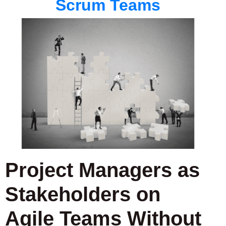
Scrum Teams
Project Managers as
Stakeholders on
Agile Teams Without