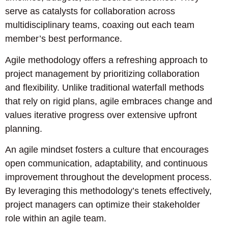
serve as catalysts for collaboration across
multidisciplinary teams, coaxing out each team
member’s best performance.
Agile methodology offers a refreshing approach to
project management by prioritizing collaboration
and flexibility. Unlike traditional waterfall methods
that rely on rigid plans, agile embraces change and
values iterative progress over extensive upfront
planning.
An agile mindset fosters a culture that encourages
open communication, adaptability, and continuous
improvement throughout the development process.
By leveraging this methodology’s tenets effectively,
project managers can optimize their stakeholder
role within an agile team.