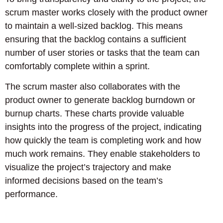
scrum master works closely with the product owner
to maintain a well-sized backlog. This means
ensuring that the backlog contains a sufficient
number of user stories or tasks that the team can
comfortably complete within a sprint.
The scrum master also collaborates with the
product owner to generate backlog burndown or
burnup charts. These charts provide valuable
insights into the progress of the project, indicating
how quickly the team is completing work and how
much work remains. They enable stakeholders to
visualize the project’s trajectory and make
informed decisions based on the team’s
performance.