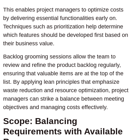
This enables project managers to optimize costs
by delivering essential functionalities early on.
Techniques such as prioritization help determine
which features should be developed first based on
their business value.
Backlog grooming sessions allow the team to
review and refine the product backlog regularly,
ensuring that valuable items are at the top of the
list. By applying lean principles that emphasize
waste reduction and resource optimization, project
managers can strike a balance between meeting
objectives and managing costs effectively.
Scope: Balancing
Requirements with Available