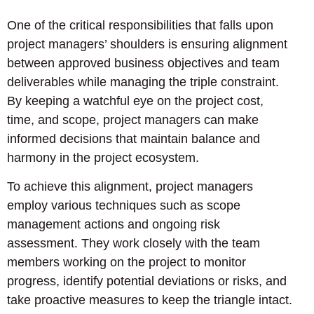
One of the critical responsibilities that falls upon
project managers’ shoulders is ensuring alignment
between approved business objectives and team
deliverables while managing the triple constraint.
By keeping a watchful eye on the project cost,
time, and scope, project managers can make
informed decisions that maintain balance and
harmony in the project ecosystem.
To achieve this alignment, project managers
employ various techniques such as scope
management actions and ongoing risk
assessment. They work closely with the team
members working on the project to monitor
progress, identify potential deviations or risks, and
take proactive measures to keep the triangle intact.