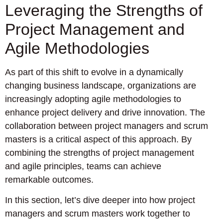
Leveraging the Strengths of
Project Management and
Agile Methodologies
As part of this shift to evolve in a dynamically
changing business landscape, organizations are
increasingly adopting agile methodologies to
enhance project delivery and drive innovation. The
collaboration between project managers and scrum
masters is a critical aspect of this approach. By
combining the strengths of project management
and agile principles, teams can achieve
remarkable outcomes.
In this section, let’s dive deeper into how project
managers and scrum masters work together to