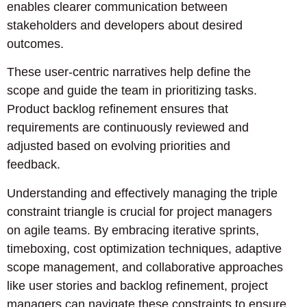
enables clearer communication between
stakeholders and developers about desired
outcomes.
These user-centric narratives help define the
scope and guide the team in prioritizing tasks.
Product backlog refinement ensures that
requirements are continuously reviewed and
adjusted based on evolving priorities and
feedback.
Understanding and effectively managing the triple
constraint triangle is crucial for project managers
on agile teams. By embracing iterative sprints,
timeboxing, cost optimization techniques, adaptive
scope management, and collaborative approaches
like user stories and backlog refinement, project
managers can navigate these constraints to ensure