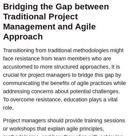
Bridging the Gap between
Traditional Project
Management and Agile
Approach
Transitioning from traditional methodologies might
face resistance from team members who are
accustomed to more structured approaches. It is
crucial for project managers to bridge this gap by
communicating the benefits of agile practices while
addressing concerns about potential challenges.
To overcome resistance, education plays a vital
role.
Project managers should provide training sessions
or workshops that explain agile principles,