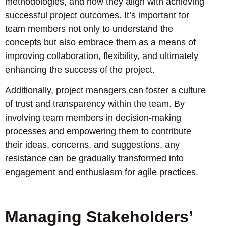
methodologies, and how they align with achieving
successful project outcomes. It’s important for
team members not only to understand the
concepts but also embrace them as a means of
improving collaboration, flexibility, and ultimately
enhancing the success of the project.
Additionally, project managers can foster a culture
of trust and transparency within the team. By
involving team members in decision-making
processes and empowering them to contribute
their ideas, concerns, and suggestions, any
resistance can be gradually transformed into
engagement and enthusiasm for agile practices.
Managing Stakeholders’