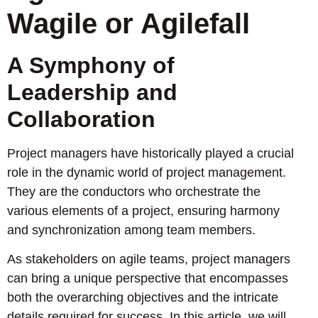
Wagile or Agilefall
A Symphony of
Leadership and
Collaboration
Project managers have historically played a crucial
role in the dynamic world of project management.
They are the conductors who orchestrate the
various elements of a project, ensuring harmony
and synchronization among team members.
As stakeholders on agile teams, project managers
can bring a unique perspective that encompasses
both the overarching objectives and the intricate
details required for success. In this article, we will