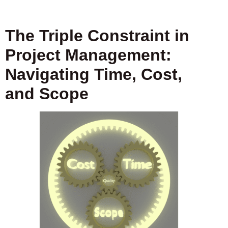
The Triple Constraint in
Project Management:
Navigating Time, Cost,
and Scope