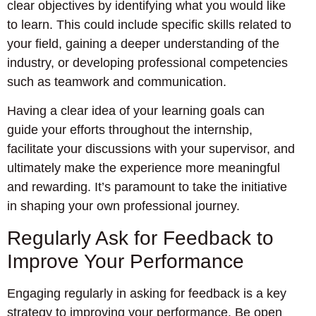
clear objectives by identifying what you would like
to learn. This could include specific skills related to
your field, gaining a deeper understanding of the
industry, or developing professional competencies
such as teamwork and communication.
Having a clear idea of your learning goals can
guide your efforts throughout the internship,
facilitate your discussions with your supervisor, and
ultimately make the experience more meaningful
and rewarding. It’s paramount to take the initiative
in shaping your own professional journey.
Regularly Ask for Feedback to
Improve Your Performance
Engaging regularly in asking for feedback is a key
strategy to improving your performance. Be open