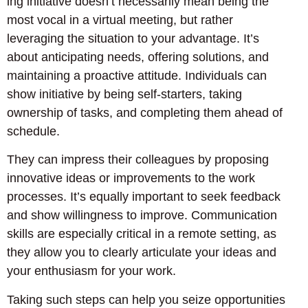
ing initiative doesn’t necessarily mean being the
most vocal in a virtual meeting, but rather
leveraging the situation to your advantage. It’s
about anticipating needs, offering solutions, and
maintaining a proactive attitude. Individuals can
show initiative by being self-starters, taking
ownership of tasks, and completing them ahead of
schedule.
They can impress their colleagues by proposing
innovative ideas or improvements to the work
processes. It’s equally important to seek feedback
and show willingness to improve. Communication
skills are especially critical in a remote setting, as
they allow you to clearly articulate your ideas and
your enthusiasm for your work.
Taking such steps can help you seize opportunities