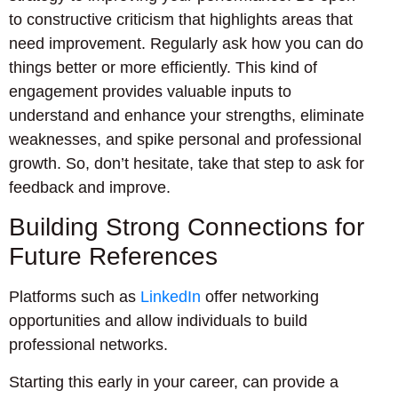
to constructive criticism that highlights areas that
need improvement. Regularly ask how you can do
things better or more efficiently. This kind of
engagement provides valuable inputs to
understand and enhance your strengths, eliminate
weaknesses, and spike personal and professional
growth. So, don’t hesitate, take that step to ask for
feedback and improve.
Building Strong Connections for
Future References
Platforms such as
LinkedIn
offer networking
opportunities and allow individuals to build
professional networks.
Starting this early in your career, can provide a