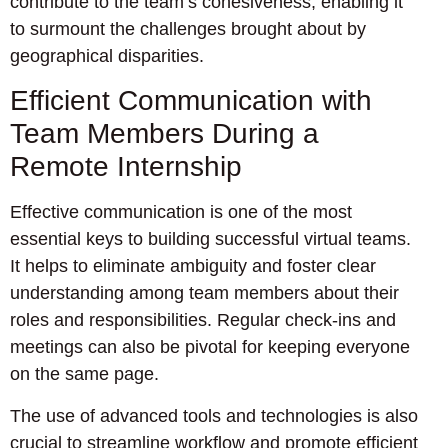
contribute to the team’s cohesiveness, enabling it
to surmount the challenges brought about by
geographical disparities.
Efficient Communication with
Team Members During a
Remote Internship
Effective communication is one of the most
essential keys to building successful virtual teams.
It helps to eliminate ambiguity and foster clear
understanding among team members about their
roles and responsibilities. Regular check-ins and
meetings can also be pivotal for keeping everyone
on the same page.
The use of advanced tools and technologies is also
crucial to streamline workflow and promote efficient