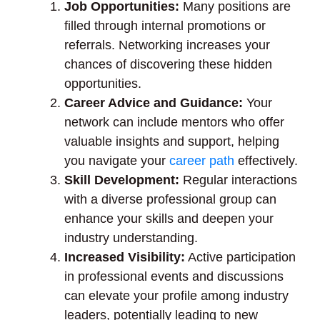
Job Opportunities:
Many positions are
filled through internal promotions or
referrals. Networking increases your
chances of discovering these hidden
opportunities.
Career Advice and Guidance:
Your
network can include mentors who offer
valuable insights and support, helping
you navigate your
career path
effectively.
Skill Development:
Regular interactions
with a diverse professional group can
enhance your skills and deepen your
industry understanding.
Increased Visibility:
Active participation
in professional events and discussions
can elevate your profile among industry
leaders, potentially leading to new