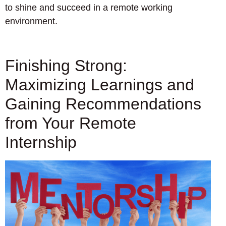
to shine and succeed in a remote working
environment.
Finishing Strong:
Maximizing Learnings and
Gaining Recommendations
from Your Remote
Internship