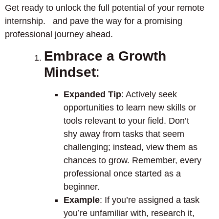
Get ready to unlock the full potential of your remote
internship. and pave the way for a promising
professional journey ahead.
Embrace a Growth
Mindset
:
Expanded Tip
: Actively seek
opportunities to learn new skills or
tools relevant to your field. Don’t
shy away from tasks that seem
challenging; instead, view them as
chances to grow. Remember, every
professional once started as a
beginner.
Example
: If you’re assigned a task
you’re unfamiliar with, research it,