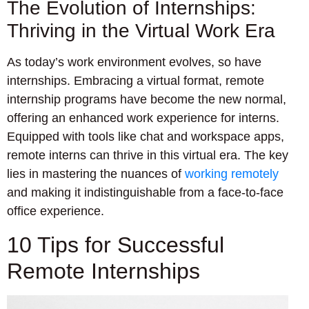
The Evolution of Internships:
Thriving in the Virtual Work Era
As today’s work environment evolves, so have
internships. Embracing a virtual format, remote
internship programs have become the new normal,
offering an enhanced work experience for interns.
Equipped with tools like chat and workspace apps,
remote interns can thrive in this virtual era. The key
lies in mastering the nuances of
working remotely
and making it indistinguishable from a face-to-face
office experience.
10 Tips for Successful
Remote Internships