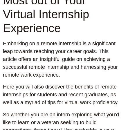
Most out of Your
Virtual Internship
Experience
Embarking on a remote internship is a significant
leap towards reaching your career goals. This
article offers an insightful guide on achieving a
successful remote internship and harnessing your
remote work experience.
Here you will also discover the benefits of remote
internships for students and recent graduates, as
well as a myriad of tips for virtual work proficiency.
So whether you are an intern exploring what you’d
like to learn or a veteran seeking to build