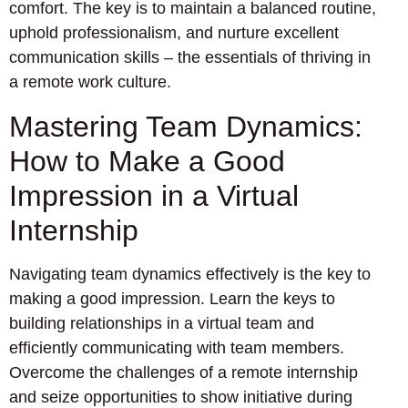
comfort. The key is to maintain a balanced routine,
uphold professionalism, and nurture excellent
communication skills – the essentials of thriving in
a remote work culture.
Mastering Team Dynamics:
How to Make a Good
Impression in a Virtual
Internship
Navigating team dynamics effectively is the key to
making a good impression. Learn the keys to
building relationships in a virtual team and
efficiently communicating with team members.
Overcome the challenges of a remote internship
and seize opportunities to show initiative during