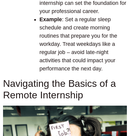
internship can set the foundation for
your professional career.
Example
: Set a regular sleep
schedule and create morning
routines that prepare you for the
workday. Treat weekdays like a
regular job – avoid late-night
activities that could impact your
performance the next day.
Navigating the Basics of a
Remote Internship