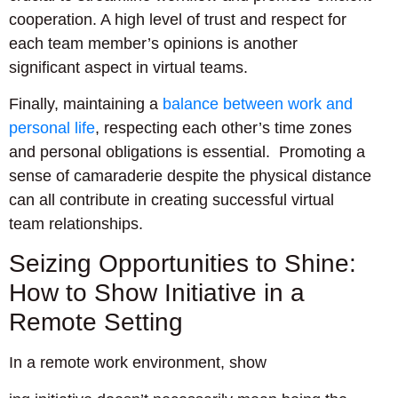
cooperation. A high level of trust and respect for
each team member’s opinions is another
significant aspect in virtual teams.
Finally, maintaining a
balance between work and
personal life
, respecting each other’s time zones
and personal obligations is essential. Promoting a
sense of camaraderie despite the physical distance
can all contribute in creating successful virtual
team relationships.
Seizing Opportunities to Shine:
How to Show Initiative in a
Remote Setting
In a remote work environment, show