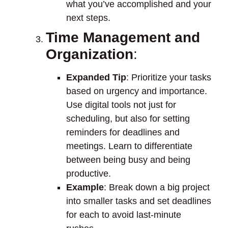
what you’ve accomplished and your
next steps.
Time Management and
Organization
:
Expanded Tip
: Prioritize your tasks
based on urgency and importance.
Use digital tools not just for
scheduling, but also for setting
reminders for deadlines and
meetings. Learn to differentiate
between being busy and being
productive.
Example
: Break down a big project
into smaller tasks and set deadlines
for each to avoid last-minute