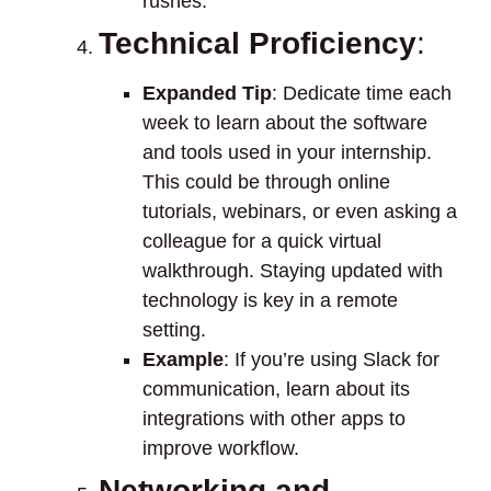
rushes.
Technical Proficiency
:
Expanded Tip
: Dedicate time each
week to learn about the software
and tools used in your internship.
This could be through online
tutorials, webinars, or even asking a
colleague for a quick virtual
walkthrough. Staying updated with
technology is key in a remote
setting.
Example
: If you’re using Slack for
communication, learn about its
integrations with other apps to
improve workflow.
Networking and