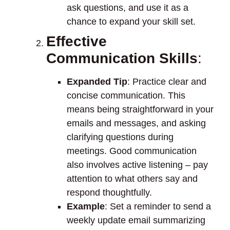
ask questions, and use it as a
chance to expand your skill set.
Effective
Communication Skills
:
Expanded Tip
: Practice clear and
concise communication. This
means being straightforward in your
emails and messages, and asking
clarifying questions during
meetings. Good communication
also involves active listening – pay
attention to what others say and
respond thoughtfully.
Example
: Set a reminder to send a
weekly update email summarizing