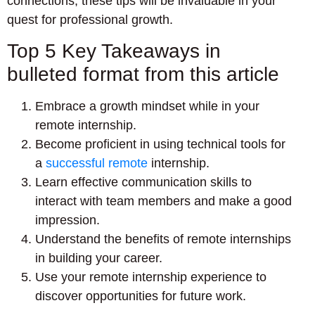
connections, these tips will be invaluable in your
quest for professional growth.
Top 5 Key Takeaways in
bulleted format from this article
Embrace a growth mindset while in your
remote internship.
Become proficient in using technical tools for
a
successful remote
internship.
Learn effective communication skills to
interact with team members and make a good
impression.
Understand the benefits of remote internships
in building your career.
Use your remote internship experience to
discover opportunities for future work.