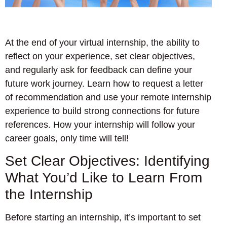
At the end of your virtual internship, the ability to
reflect on your experience, set clear objectives,
and regularly ask for feedback can define your
future work journey. Learn how to request a letter
of recommendation and use your remote internship
experience to build strong connections for future
references. How your internship will follow your
career goals, only time will tell!
Set Clear Objectives: Identifying
What You’d Like to Learn From
the Internship
Before starting an internship, it’s important to set