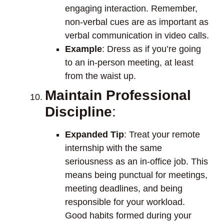
engaging interaction. Remember,
non-verbal cues are as important as
verbal communication in video calls.
Example
: Dress as if you’re going
to an in-person meeting, at least
from the waist up.
Maintain Professional
Discipline
:
Expanded Tip
: Treat your remote
internship with the same
seriousness as an in-office job. This
means being punctual for meetings,
meeting deadlines, and being
responsible for your workload.
Good habits formed during your