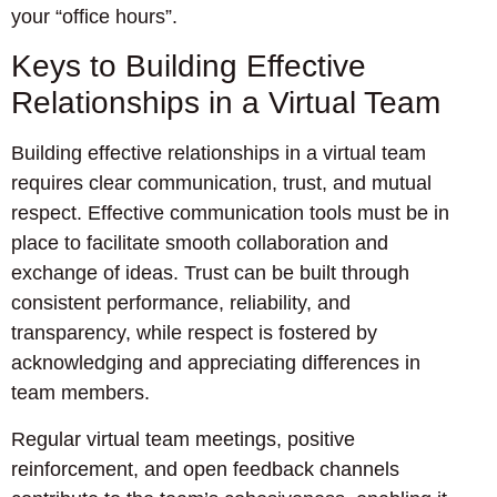
your “office hours”.
Keys to Building Effective
Relationships in a Virtual Team
Building effective relationships in a virtual team
requires clear communication, trust, and mutual
respect. Effective communication tools must be in
place to facilitate smooth collaboration and
exchange of ideas. Trust can be built through
consistent performance, reliability, and
transparency, while respect is fostered by
acknowledging and appreciating differences in
team members.
Regular virtual team meetings, positive
reinforcement, and open feedback channels