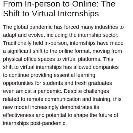
From In-person to Online: The
Shift to Virtual Internships
The global pandemic has forced many industries to
adapt and evolve, including the internship sector.
Traditionally held in-person, internships have made
a significant shift to the online format, moving from
physical office spaces to virtual platforms. This
shift to virtual internships has allowed companies
to continue providing essential learning
opportunities for students and fresh graduates
even amidst a pandemic. Despite challenges
related to remote communication and training, this
new model increasingly demonstrates its
effectiveness and potential to shape the future of
internships post-pandemic.