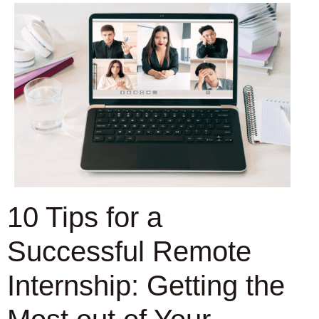
10 Tips for a
Successful Remote
Internship: Getting the