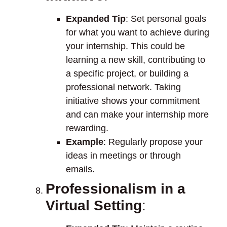
Expanded Tip
: Set personal goals
for what you want to achieve during
your internship. This could be
learning a new skill, contributing to
a specific project, or building a
professional network. Taking
initiative shows your commitment
and can make your internship more
rewarding.
Example
: Regularly propose your
ideas in meetings or through
emails.
Professionalism in a
Virtual Setting
: