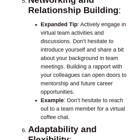
Relationship Building
:
Expanded Tip
: Actively engage in
virtual team activities and
discussions. Don’t hesitate to
introduce yourself and share a bit
about your background in team
meetings. Building a rapport with
your colleagues can open doors to
mentorship and future career
opportunities.
Example
: Don’t hesitate to reach
out to a team member for a virtual
coffee chat.
Adaptability and
Flexibility
: