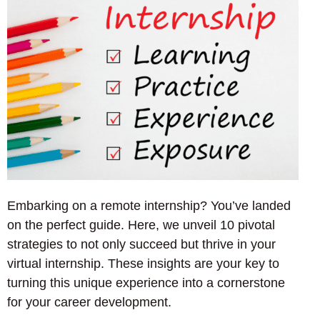
Embarking on a remote internship? You’ve landed
on the perfect guide. Here, we unveil 10 pivotal
strategies to not only succeed but thrive in your
virtual internship. These insights are your key to
turning this unique experience into a cornerstone
for your career development.