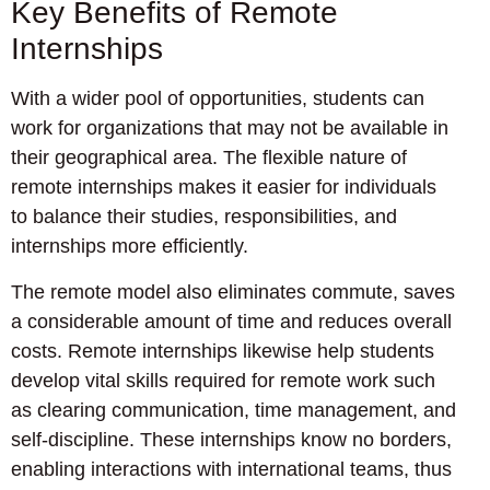
Key Benefits of Remote
Internships
With a wider pool of opportunities, students can
work for organizations that may not be available in
their geographical area. The flexible nature of
remote internships makes it easier for individuals
to balance their studies, responsibilities, and
internships more efficiently.
The remote model also eliminates commute, saves
a considerable amount of time and reduces overall
costs. Remote internships likewise help students
develop vital skills required for remote work such
as clearing communication, time management, and
self-discipline. These internships know no borders,
enabling interactions with international teams, thus