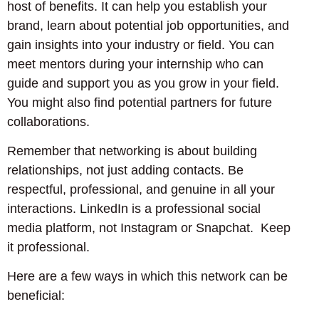
host of benefits. It can help you establish your
brand, learn about potential job opportunities, and
gain insights into your industry or field. You can
meet mentors during your internship who can
guide and support you as you grow in your field.
You might also find potential partners for future
collaborations.
Remember that networking is about building
relationships, not just adding contacts. Be
respectful, professional, and genuine in all your
interactions. LinkedIn is a professional social
media platform, not Instagram or Snapchat. Keep
it professional.
Here are a few ways in which this network can be
beneficial: