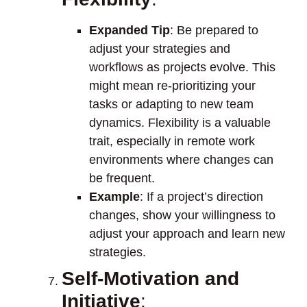
Expanded Tip
: Be prepared to
adjust your strategies and
workflows as projects evolve. This
might mean re-prioritizing your
tasks or adapting to new team
dynamics. Flexibility is a valuable
trait, especially in remote work
environments where changes can
be frequent.
Example
: If a project’s direction
changes, show your willingness to
adjust your approach and learn new
strategies.
Self-Motivation and
Initiative
: