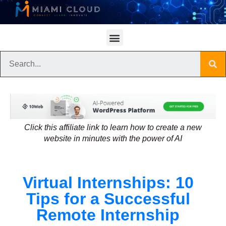
Click this affiliate link to learn how to create a new
website in minutes with the power of AI
Virtual Internships: 10
Tips for a Successful
Remote Internship