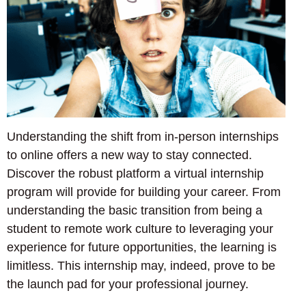
Understanding the shift from in-person internships
to online offers a new way to stay connected.
Discover the robust platform a virtual internship
program will provide for building your career. From
understanding the basic transition from being a
student to remote work culture to leveraging your
experience for future opportunities, the learning is
limitless. This internship may, indeed, prove to be
the launch pad for your professional journey.