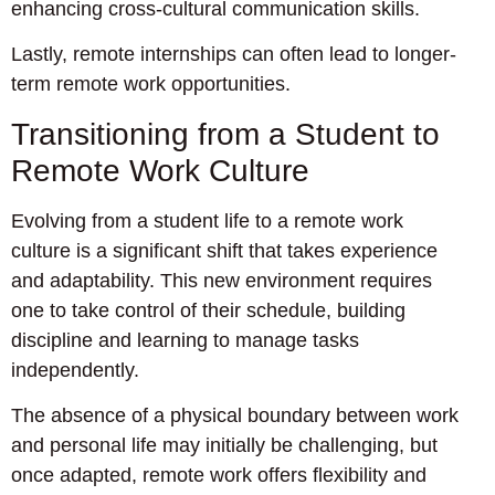
enhancing cross-cultural communication skills.
Lastly, remote internships can often lead to longer-
term remote work opportunities.
Transitioning from a Student to
Remote Work Culture
Evolving from a student life to a remote work
culture is a significant shift that takes experience
and adaptability. This new environment requires
one to take control of their schedule, building
discipline and learning to manage tasks
independently.
The absence of a physical boundary between work
and personal life may initially be challenging, but
once adapted, remote work offers flexibility and