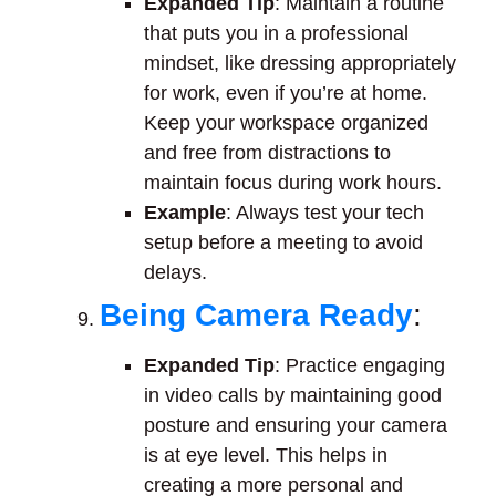
Expanded Tip
: Maintain a routine
that puts you in a professional
mindset, like dressing appropriately
for work, even if you’re at home.
Keep your workspace organized
and free from distractions to
maintain focus during work hours.
Example
: Always test your tech
setup before a meeting to avoid
delays.
Being Camera Ready
:
Expanded Tip
: Practice engaging
in video calls by maintaining good
posture and ensuring your camera
is at eye level. This helps in
creating a more personal and