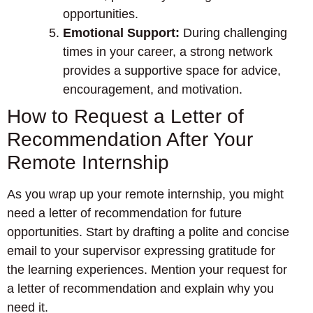
opportunities.
Emotional Support:
During challenging
times in your career, a strong network
provides a supportive space for advice,
encouragement, and motivation.
How to Request a Letter of
Recommendation After Your
Remote Internship
As you wrap up your remote internship, you might
need a letter of recommendation for future
opportunities. Start by drafting a polite and concise
email to your supervisor expressing gratitude for
the learning experiences. Mention your request for
a letter of recommendation and explain why you
need it.