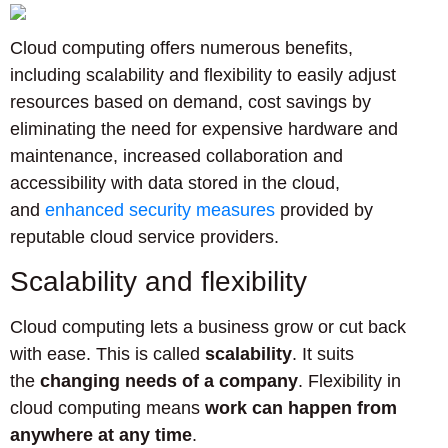
Cloud computing offers numerous benefits,
including scalability and flexibility to easily adjust
resources based on demand, cost savings by
eliminating the need for expensive hardware and
maintenance, increased collaboration and
accessibility with data stored in the cloud,
and
enhanced security measures
provided by
reputable cloud service providers.
Scalability and flexibility
Cloud computing lets a business grow or cut back
with ease. This is called
scalability
. It suits
the
changing needs of a company
. Flexibility in
cloud computing means
work can happen from
anywhere at any time
.