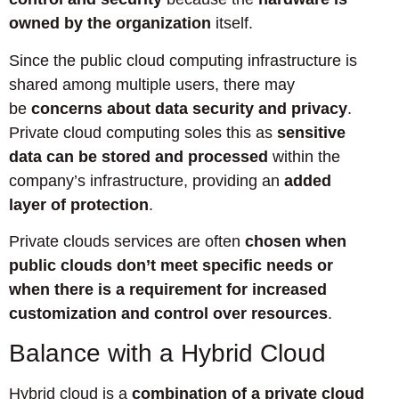
owned by the organization
itself.
Since the public cloud computing infrastructure is
shared among multiple users, there may
be
concerns about data security and privacy
.
Private cloud computing soles this as
sensitive
data can be stored and processed
within the
company’s infrastructure, providing an
added
layer of protection
.
Private clouds services are often
chosen when
public clouds don’t meet specific needs or
when there is a requirement for increased
customization and control over resources
.
Balance with a Hybrid Cloud
Hybrid cloud is a
combination of a private cloud