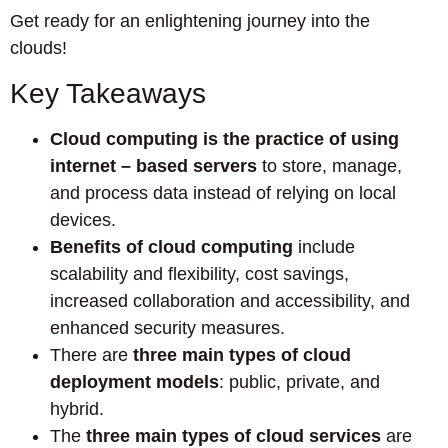
Get ready for an enlightening journey into the
clouds!
Key Takeaways
Cloud computing is the practice of using
internet – based servers
to store, manage,
and process data instead of relying on local
devices.
Benefits of cloud computing
include
scalability and flexibility, cost savings,
increased collaboration and accessibility, and
enhanced security measures.
There are
three main types of cloud
deployment models
: public, private, and
hybrid.
The
three main types of cloud services
are