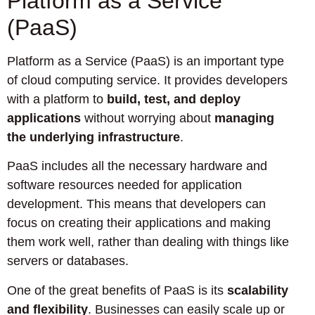
Platform as a Service
(PaaS)
Platform as a Service (PaaS) is an important type
of cloud computing service. It provides developers
with a platform to
build, test, and deploy
applications
without worrying about
managing
the underlying infrastructure
.
PaaS includes all the necessary hardware and
software resources needed for application
development. This means that developers can
focus on creating their applications and making
them work well, rather than dealing with things like
servers or databases.
One of the great benefits of PaaS is its
scalability
and flexibility
. Businesses can easily scale up or