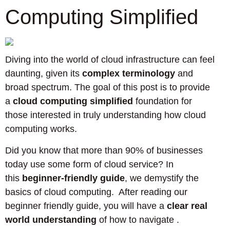
Computing Simplified
Diving into the world of cloud infrastructure can feel
daunting, given its
complex terminology
and
broad spectrum. The goal of this post is to provide
a
cloud computing simplified
foundation for
those interested in truly understanding how cloud
computing works.
Did you know that more than 90% of businesses
today use some form of cloud service? In
this
beginner-friendly guide
, we demystify the
basics of cloud computing. After reading our
beginner friendly guide, you will have a
clear real
world understanding
of how to navigate .