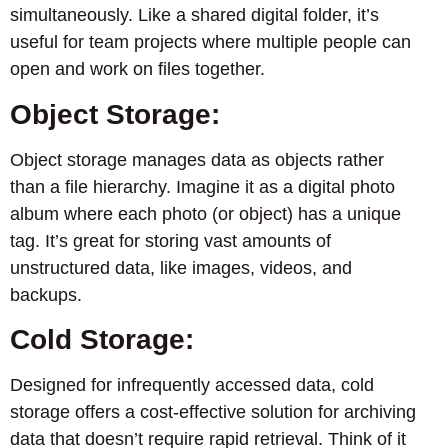
simultaneously. Like a shared digital folder, it’s
useful for team projects where multiple people can
open and work on files together.
Object Storage:
Object storage manages data as objects rather
than a file hierarchy. Imagine it as a digital photo
album where each photo (or object) has a unique
tag. It’s great for storing vast amounts of
unstructured data, like images, videos, and
backups.
Cold Storage:
Designed for infrequently accessed data, cold
storage offers a cost-effective solution for archiving
data that doesn’t require rapid retrieval. Think of it