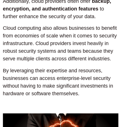
Additionally, cloud providers often offer
backup,
encryption, and authentication features
to
further enhance the security of your data.
Cloud computing also allows businesses to benefit
from economies of scale when it comes to security
infrastructure. Cloud providers invest heavily in
robust security systems and teams because they
serve multiple clients across different industries.
By leveraging their expertise and resources,
businesses can access enterprise-level security
without having to make significant investments in
hardware or software themselves.