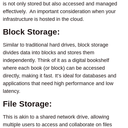
is not only stored but also accessed and managed
effectively. An important consideration when your
infrastructure is hosted in the cloud.
Block Storage:
Similar to traditional hard drives, block storage
divides data into blocks and stores them
independently. Think of it as a digital bookshelf
where each book (or block) can be accessed
directly, making it fast. It’s ideal for databases and
applications that need high performance and low
latency.
File Storage:
This is akin to a shared network drive, allowing
multiple users to access and collaborate on files