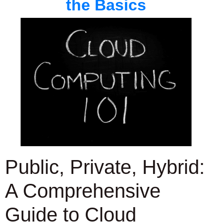
the Basics
Public, Private, Hybrid:
A Comprehensive
Guide to Cloud