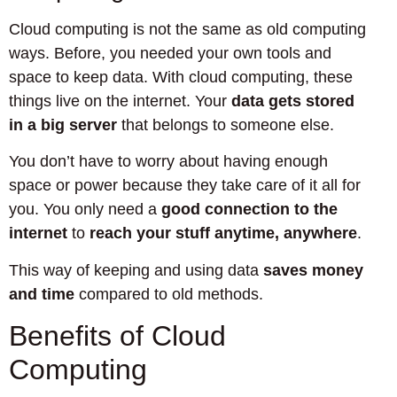
Cloud computing is not the same as old computing
ways. Before, you needed your own tools and
space to keep data. With cloud computing, these
things live on the internet. Your
data gets stored
in a big server
that belongs to someone else.
You don’t have to worry about having enough
space or power because they take care of it all for
you. You only need a
good connection to the
internet
to
reach your stuff anytime, anywhere
.
This way of keeping and using data
saves money
and time
compared to old methods.
Benefits of Cloud
Computing