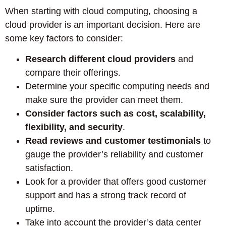
When starting with cloud computing, choosing a
cloud provider is an important decision. Here are
some key factors to consider:
Research different cloud providers
and
compare their offerings.
Determine your specific computing needs and
make sure the provider can meet them.
Consider factors such as cost, scalability,
flexibility, and security
.
Read reviews and customer testimonials
to
gauge the provider’s reliability and customer
satisfaction.
Look for a provider that offers good customer
support and has a strong track record of
uptime.
Take into account the provider’s data center