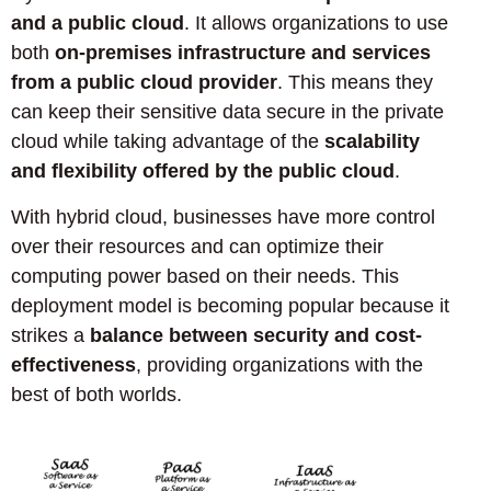
and a public cloud
. It allows organizations to use
both
on-premises infrastructure and services
from a public cloud provider
. This means they
can keep their sensitive data secure in the private
cloud while taking advantage of the
scalability
and flexibility offered by the public cloud
.
With hybrid cloud, businesses have more control
over their resources and can optimize their
computing power based on their needs. This
deployment model is becoming popular because it
strikes a
balance between security and cost-
effectiveness
, providing organizations with the
best of both worlds.