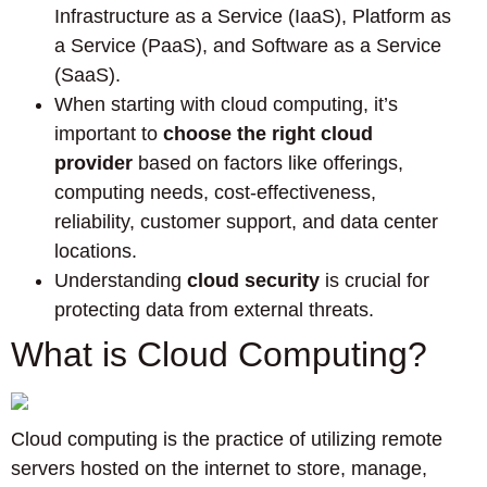
Infrastructure as a Service (IaaS), Platform as
a Service (PaaS), and Software as a Service
(SaaS).
When starting with cloud computing, it’s
important to
choose the right cloud
provider
based on factors like offerings,
computing needs, cost-effectiveness,
reliability, customer support, and data center
locations.
Understanding
cloud security
is crucial for
protecting data from external threats.
What is Cloud Computing?
Cloud computing is the practice of utilizing remote
servers hosted on the internet to store, manage,