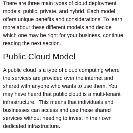
There are three main types of cloud deployment
models: public, private, and hybrid. Each model
offers unique benefits and considerations. To learn
more about these different models and decide
which one may be right for your business, continue
reading the next section.
Public Cloud Model
A public cloud is a type of cloud computing where
the services are provided over the internet and
shared with anyone who wants to use them. You
may have heard that public cloud is a multi-tenant
infrastructure. This means that individuals and
businesses can access and use these shared
services without needing to invest in their own
dedicated infrastructure.