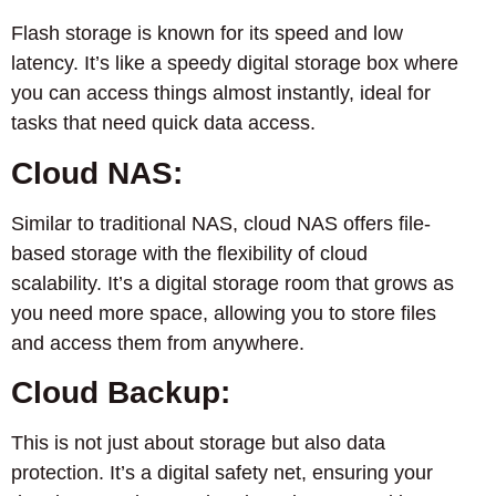
Flash storage is known for its speed and low
latency. It’s like a speedy digital storage box where
you can access things almost instantly, ideal for
tasks that need quick data access.
Cloud NAS:
Similar to traditional NAS, cloud NAS offers file-
based storage with the flexibility of cloud
scalability. It’s a digital storage room that grows as
you need more space, allowing you to store files
and access them from anywhere.
Cloud Backup:
This is not just about storage but also data
protection. It’s a digital safety net, ensuring your