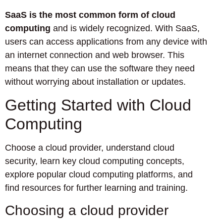
SaaS is the most common form of cloud
computing
and is widely recognized. With SaaS,
users can access applications from any device with
an internet connection and web browser. This
means that they can use the software they need
without worrying about installation or updates.
Getting Started with Cloud
Computing
Choose a cloud provider, understand cloud
security, learn key cloud computing concepts,
explore popular cloud computing platforms, and
find resources for further learning and training.
Choosing a cloud provider