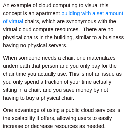
An example of cloud computing to visual this
concept is an apartment
building with a set amount
of virtual
chairs, which are synonymous with the
virtual cloud compute resources. There are no
physical chairs in the building, similar to a business
having no physical servers.
When someone needs a chair, one materializes
underneath that person and you only pay for the
chair time you actually use. This is not an issue as
you only spend a fraction of your time actually
sitting in a chair, and you save money by not
having to buy a physical chair.
One advantage of using a public cloud services is
the scalability it offers, allowing users to easily
increase or decrease resources as needed.