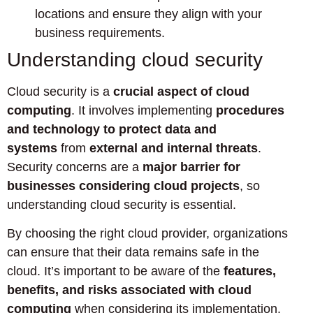
locations and ensure they align with your
business requirements.
Understanding cloud security
Cloud security is a
crucial aspect of cloud
computing
. It involves implementing
procedures
and technology to protect data and
systems
from
external and internal threats
.
Security concerns are a
major barrier for
businesses considering cloud projects
, so
understanding cloud security is essential.
By choosing the right cloud provider, organizations
can ensure that their data remains safe in the
cloud. It’s important to be aware of the
features,
benefits, and risks associated with cloud
computing
when considering its implementation.