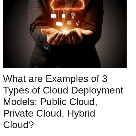
What are Examples of 3
Types of Cloud Deployment
Models: Public Cloud,
Private Cloud, Hybrid
Cloud?