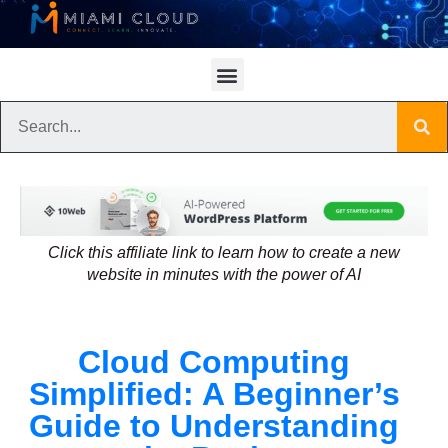
Click this affiliate link to learn how to create a new
website in minutes with the power of AI
Cloud Computing
Simplified: A Beginner’s
Guide to Understanding