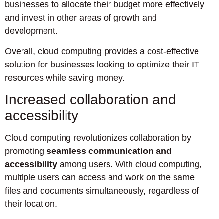
businesses to allocate their budget more effectively
and invest in other areas of growth and
development.
Overall, cloud computing provides a cost-effective
solution for businesses looking to optimize their IT
resources while saving money.
Increased collaboration and
accessibility
Cloud computing revolutionizes collaboration by
promoting
seamless communication and
accessibility
among users. With cloud computing,
multiple users can access and work on the same
files and documents simultaneously, regardless of
their location.