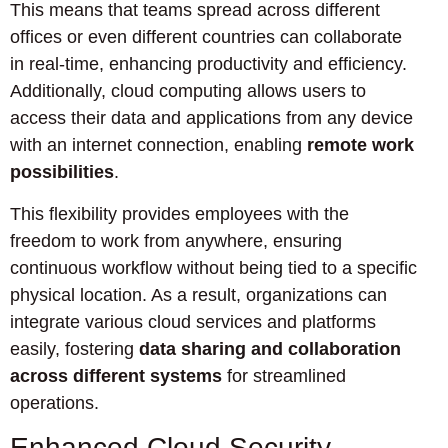
This means that teams spread across different
offices or even different countries can collaborate
in real-time, enhancing productivity and efficiency.
Additionally, cloud computing allows users to
access their data and applications from any device
with an internet connection, enabling
remote work
possibilities
.
This flexibility provides employees with the
freedom to work from anywhere, ensuring
continuous workflow without being tied to a specific
physical location. As a result, organizations can
integrate various cloud services and platforms
easily, fostering
data sharing and collaboration
across different systems
for streamlined
operations.
Enhanced Cloud Security