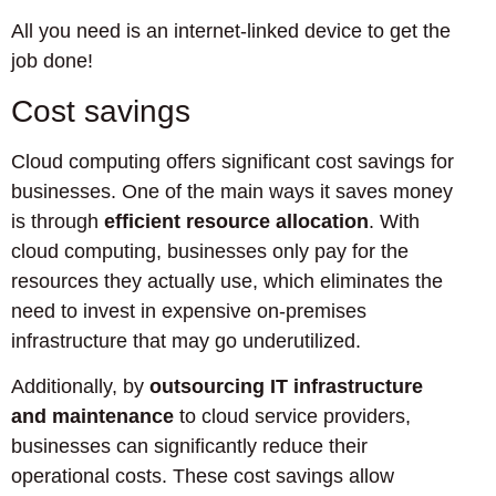
All you need is an internet-linked device to get the
job done!
Cost savings
Cloud computing offers significant cost savings for
businesses. One of the main ways it saves money
is through
efficient resource allocation
. With
cloud computing, businesses only pay for the
resources they actually use, which eliminates the
need to invest in expensive on-premises
infrastructure that may go underutilized.
Additionally, by
outsourcing IT infrastructure
and maintenance
to cloud service providers,
businesses can significantly reduce their
operational costs. These cost savings allow