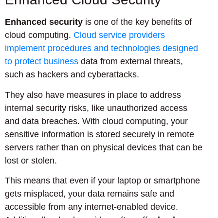
Enhanced security
is one of the key benefits of
cloud computing.
Cloud service providers
implement procedures and technologies designed
to protect business
data from external threats,
such as hackers and cyberattacks.
They also have measures in place to address
internal security risks, like unauthorized access
and data breaches. With cloud computing, your
sensitive information is stored securely in remote
servers rather than on physical devices that can be
lost or stolen.
This means that even if your laptop or smartphone
gets misplaced, your data remains safe and
accessible from any internet-enabled device.