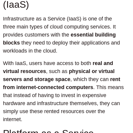
(IaaS)
Infrastructure as a Service (IaaS) is one of the
three main types of cloud computing services. It
provides customers with the
essential building
blocks
they need to deploy their applications and
workloads in the cloud.
With IaaS, users have access to both
real and
virtual resources
, such as
physical or virtual
servers and storage space
, which they can
rent
from internet-connected computers
. This means
that instead of having to invest in expensive
hardware and infrastructure themselves, they can
simply use these rented resources over the
internet.