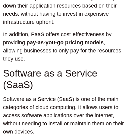
down their application resources based on their
needs, without having to invest in expensive
infrastructure upfront.
In addition, PaaS offers cost-effectiveness by
providing
pay-as-you-go pricing models
,
allowing businesses to only pay for the resources
they use.
Software as a Service
(SaaS)
Software as a Service (SaaS) is one of the main
categories of cloud computing. It allows users to
access software applications over the internet,
without needing to install or maintain them on their
own devices.