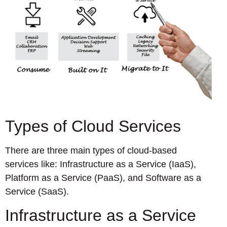
Types of Cloud Services
There are three main types of cloud-based
services like: Infrastructure as a Service (IaaS),
Platform as a Service (PaaS), and Software as a
Service (SaaS).
Infrastructure as a Service