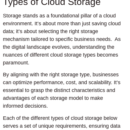
Types of Cloud Storage
Storage stands as a foundational pillar of a cloud
environment. It’s about more than just saving cloud
data; it’s about selecting the right storage
mechanism tailored to specific business needs. As
the digital landscape evolves, understanding the
nuances of different cloud storage types becomes
paramount.
By aligning with the right storage type, businesses
can optimize performance, cost, and scalability. It’s
essential to grasp the distinct characteristics and
advantages of each storage model to make
informed decisions.
Each of the different types of cloud storage below
serves a set of unique requirements, ensuring data