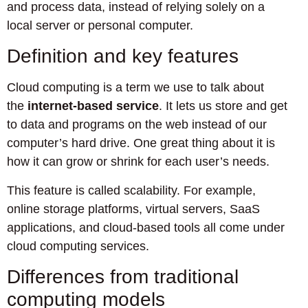
and process data, instead of relying solely on a
local server or personal computer.
Definition and key features
Cloud computing is a term we use to talk about
the
internet-based service
. It lets us store and get
to data and programs on the web instead of our
computer’s hard drive. One great thing about it is
how it can grow or shrink for each user’s needs.
This feature is called scalability. For example,
online storage platforms, virtual servers, SaaS
applications, and cloud-based tools all come under
cloud computing services.
Differences from traditional
computing models