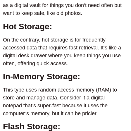
as a digital vault for things you don’t need often but
want to keep safe, like old photos.
Hot Storage:
On the contrary, hot storage is for frequently
accessed data that requires fast retrieval. It’s like a
digital desk drawer where you keep things you use
often, offering quick access.
In-Memory Storage:
This type uses random access memory (RAM) to
store and manage data. Consider it a digital
notepad that’s super-fast because it uses the
computer’s memory, but it can be pricier.
Flash Storage: