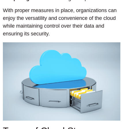
With proper measures in place, organizations can
enjoy the versatility and convenience of the cloud
while maintaining control over their data and
ensuring its security.