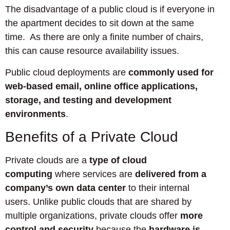
The disadvantage of a public cloud is if everyone in
the apartment decides to sit down at the same
time. As there are only a finite number of chairs,
this can cause resource availability issues.
Public cloud deployments are
commonly used for
web-based email, online office applications,
storage, and testing and development
environments
.
Benefits of a Private Cloud
Private clouds are a
type of cloud
computing
where services are
delivered from a
company’s own data center
to their internal
users. Unlike public clouds that are shared by
multiple organizations, private clouds offer
more
control and security
because the
hardware is