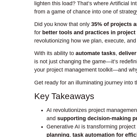
lighten this load? That’s where Artificial 
from a game of chance into one of strateg
Did you know that only
35% of projects 
for
better tools and practices in proje
revolutionizing how we plan, execute, and 
With its ability to
automate tasks
,
deliver
is not just changing the game—it’s redefini
your project management toolkit—and why
Get ready for an illuminating journey into t
Key Takeaways
AI revolutionizes project manageme
and
supporting decision-making p
Generative AI is transforming proje
planning
,
task automation for effi