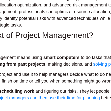
location optimization, and advanced risk management t
agement, professionals can optimize resource allocation,
 identify potential risks with advanced techniques while 
tegic tasks.
ext of Project Management?
 management means using
smart computers
to do tasks that
ing from past projects
, making decisions, and
solving 
project and use it to help managers decide what to do ne
ll finish on time or tell you when something might go wro
scheduling work
and figuring out risks. They let people
oject managers can then use their time for planning
bette