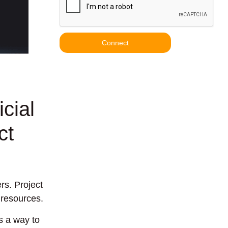
Connect
cial
ct
rs. Project
 resources.
s a way to