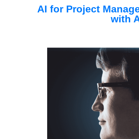
AI for Project Manag
with A