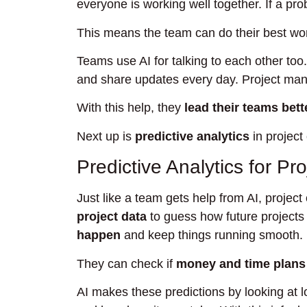
everyone is working well together. If a pro
This means the team can do their best wo
Teams use AI for talking to each other too
and share updates every day. Project mana
With this help, they
lead their teams bett
Next up is
predictive analytics
in project
Predictive Analytics for P
Just like a team gets help from AI, project
project data
to guess how future project
happen
and keep things running smooth.
They can check if
money and time plans
AI makes these predictions by looking at l