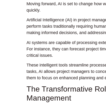
Moving forward, AI is set to change how we
quickly.
Artificial Intelligence (AI) in project manag
perform tasks traditionally requiring huma
making informed decisions, and addressi
AI systems are capable of processing exten
For instance, they can forecast project tim
critical issues.
These intelligent tools streamline proces
tasks, AI allows project managers to concen
them to focus on enhanced planning and e
The Transformative Role 
Management