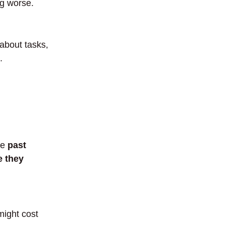
ng worse.
 about tasks,
.
se
past
e they
might cost