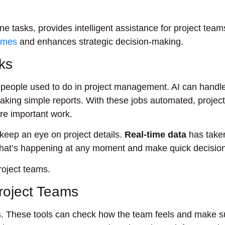
e tasks, provides intelligent assistance for project team
comes
and enhances strategic decision-making.
ks
people used to do in project management. AI can handle 
aking simple reports. With these jobs automated, project
e important work.
ep an eye on project details.
Real-time data
has taken
what’s happening at any moment and make quick decisio
roject teams.
Project Teams
s
. These tools can check how the team feels and make s