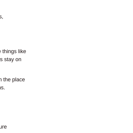
s,
things like
s stay on
 the place
ns.
ure