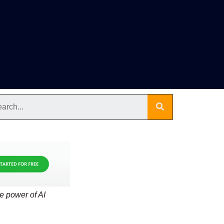
he power of AI