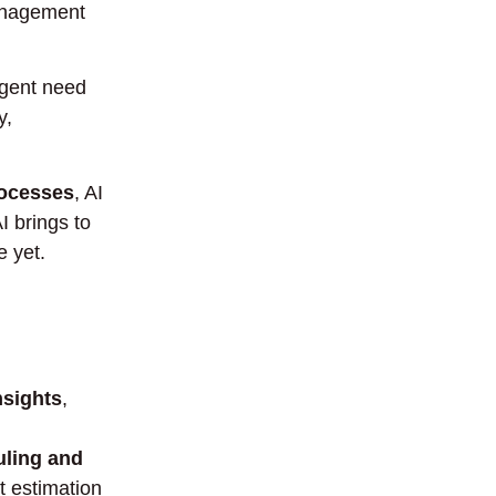
management
urgent need
y,
rocesses
, AI
I brings to
 yet.
nsights
,
uling and
st estimation