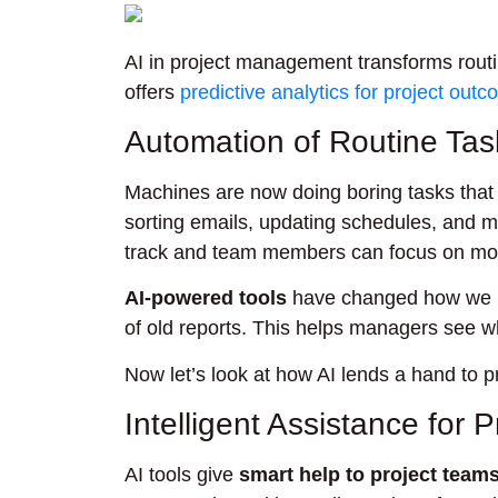
AI in project management transforms routin
offers
predictive analytics for project out
Automation of Routine Tas
Machines are now doing boring tasks that 
sorting emails, updating schedules, and m
track and team members can focus on mor
AI-powered tools
have changed how we ke
of old reports. This helps managers see 
Now let’s look at how AI lends a hand to p
Intelligent Assistance for 
AI tools give
smart help to project team