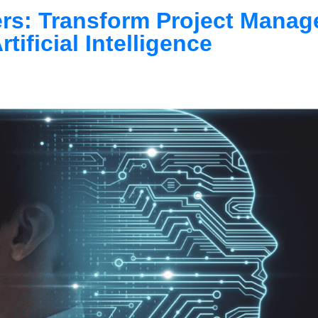
ers: Transform Project Mana
rtificial Intelligence