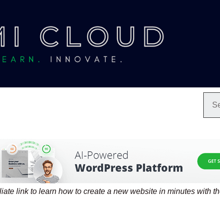
filiate link to learn how to create a new website in minutes with t