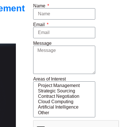
gement
Name
Email
Message
Areas of Interest