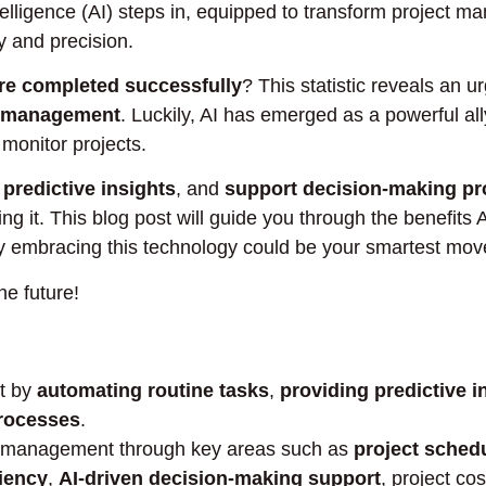
Intelligence (AI) steps in, equipped to transform project 
y and precision.
are completed successfully
? This statistic reveals an 
ct management
. Luckily, AI has emerged as a powerful all
monitor projects.
 predictive insights
, and
support decision-making p
ng it. This blog post will guide you through the benefits A
 embracing this technology could be your smartest move
he future!
nt by
automating routine tasks
,
providing predictive i
rocesses
.
ct management through key areas such as
project sched
ciency
,
AI-driven decision-making support
, project co