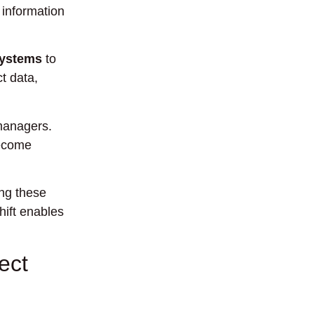
 information
systems
to
t data,
 managers.
become
ng these
hift enables
ect