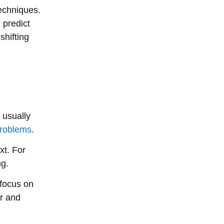
echniques.
 predict
shifting
 usually
problems
.
xt. For
ng.
 focus on
r and