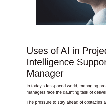
Uses of AI in Proj
Intelligence Suppor
Manager
In today’s fast-paced world, managing proj
managers face the daunting task of deliver
The pressure to stay ahead of obstacles a