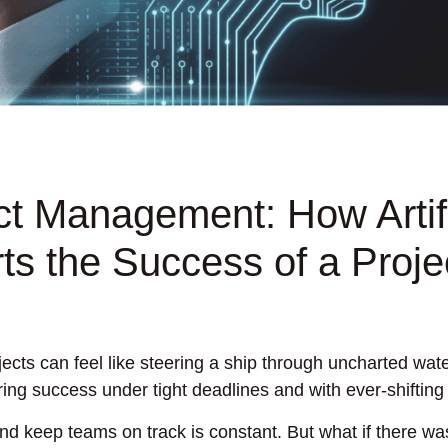
ect Management: How Artifi
ts the Success of a Proje
ects can feel like steering a ship through uncharted wate
ing success under tight deadlines and with ever-shifting
nd keep teams on track is constant. But what if there wa