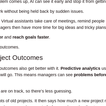
blem comes up, AI can see it early and stop it from getti
rk without being held back by sudden issues.
. Virtual assistants take care of meetings, remind people
gers then have more time for big ideas and tricky plans
er
and
reach goals faster
.
 outcomes.
roject Outcomes
 outcomes also get better with it.
Predictive analytics
u
s will go. This means managers can see
problems befor
are on track, so there’s less guessing.
ots of old projects. It then says how much a new project 