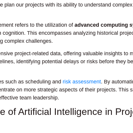
 plan our projects with its ability to understand complex
ement refers to the utilization of
advanced computing 
n cognition. This encompasses analyzing historical projec
ng complex challenges.
sive project-related data, offering valuable insights to
elines, identifying potential delays or risks before they 
ses such as scheduling and
risk assessment
. By automati
trate on more strategic aspects of their projects. This s
ffective team leadership.
of Artificial Intelligence in Proj