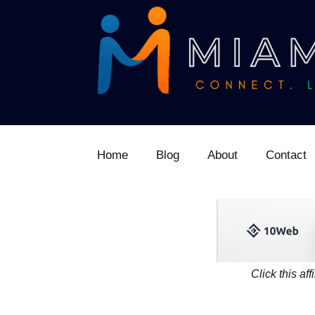
Home
Blog
About
Contact
Click this af