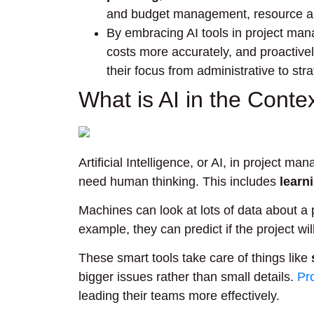
and budget management, resource al
By embracing AI tools in project man
costs more accurately, and proactively
their focus from administrative to stra
What is AI in the Cont
Artificial Intelligence, or AI, in project
need human thinking. This includes
learn
Machines can look at lots of data about a 
example, they can predict if the project wi
These smart tools take care of things like
bigger issues rather than small details.
Pr
leading their teams more effectively.