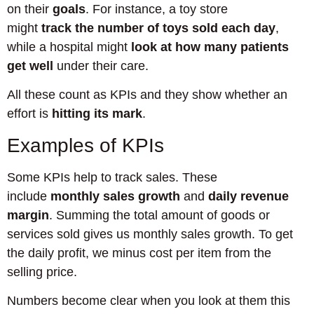
on their
goals
. For instance, a toy store
might
track the number of toys sold each day
,
while a hospital might
look at how many patients
get well
under their care.
All these count as KPIs and they show whether an
effort is
hitting its mark
.
Examples of KPIs
Some KPIs help to track sales. These
include
monthly sales growth
and
daily revenue
margin
. Summing the total amount of goods or
services sold gives us monthly sales growth. To get
the daily profit, we minus cost per item from the
selling price.
Numbers become clear when you look at them this