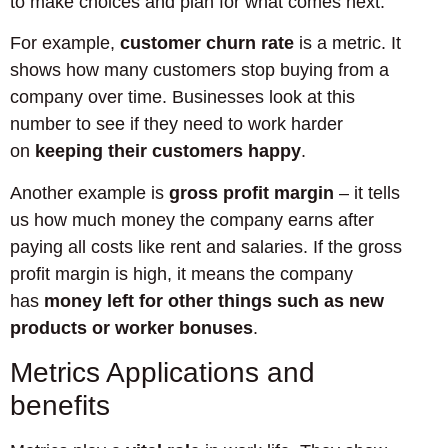
to make choices and plan for what comes next.
For example,
customer churn rate
is a metric. It
shows how many customers stop buying from a
company over time. Businesses look at this
number to see if they need to work harder
on
keeping their customers happy
.
Another example is
gross profit margin
– it tells
us how much money the company earns after
paying all costs like rent and salaries. If the gross
profit margin is high, it means the company
has
money left for other things such as new
products or worker bonuses
.
Metrics Applications and
benefits