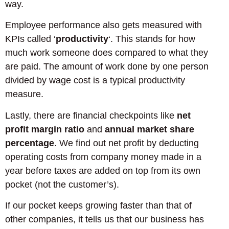
way.
Employee performance also gets measured with
KPIs called ‘
productivity
‘. This stands for how
much work someone does compared to what they
are paid. The amount of work done by one person
divided by wage cost is a typical productivity
measure.
Lastly, there are financial checkpoints like
net
profit margin ratio
and
annual market share
percentage
. We find out net profit by deducting
operating costs from company money made in a
year before taxes are added on top from its own
pocket (not the customer’s).
If our pocket keeps growing faster than that of
other companies, it tells us that our business has