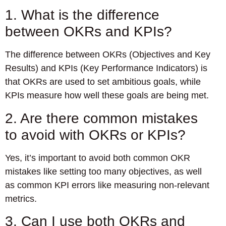
1. What is the difference
between OKRs and KPIs?
The difference between OKRs (Objectives and Key
Results) and KPIs (Key Performance Indicators) is
that OKRs are used to set ambitious goals, while
KPIs measure how well these goals are being met.
2. Are there common mistakes
to avoid with OKRs or KPIs?
Yes, it’s important to avoid both common OKR
mistakes like setting too many objectives, as well
as common KPI errors like measuring non-relevant
metrics.
3. Can I use both OKRs and