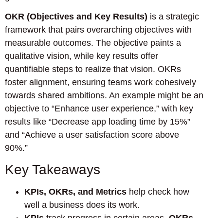
OKR (Objectives and Key Results)
is a strategic
framework that pairs overarching objectives with
measurable outcomes. The objective paints a
qualitative vision, while key results offer
quantifiable steps to realize that vision. OKRs
foster alignment, ensuring teams work cohesively
towards shared ambitions. An example might be an
objective to “Enhance user experience,” with key
results like “Decrease app loading time by 15%”
and “Achieve a user satisfaction score above
90%.”
Key Takeaways
KPIs, OKRs, and Metrics
help check how
well a business does its work.