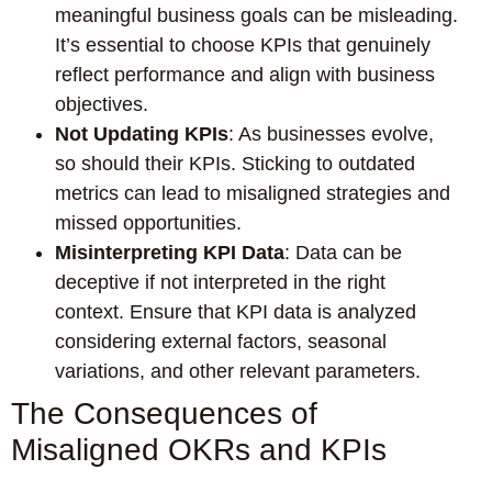
meaningful business goals can be misleading.
It’s essential to choose KPIs that genuinely
reflect performance and align with business
objectives.
Not Updating KPIs
: As businesses evolve,
so should their KPIs. Sticking to outdated
metrics can lead to misaligned strategies and
missed opportunities.
Misinterpreting KPI Data
: Data can be
deceptive if not interpreted in the right
context. Ensure that KPI data is analyzed
considering external factors, seasonal
variations, and other relevant parameters.
The Consequences of
Misaligned OKRs and KPIs