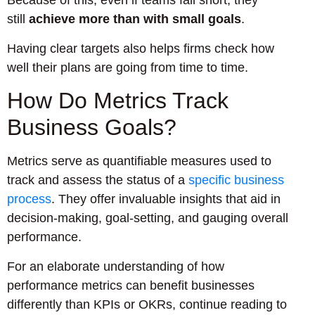
Because of this, even if teams fall short, they
still
achieve more than with small goals
.
Having clear targets also helps firms check how
well their plans are going from time to time.
How Do Metrics Track
Business Goals?
Metrics serve as quantifiable measures used to
track and assess the status of a
specific business
process
. They offer invaluable insights that aid in
decision-making, goal-setting, and gauging overall
performance.
For an elaborate understanding of how
performance metrics can benefit businesses
differently than KPIs or OKRs, continue reading to