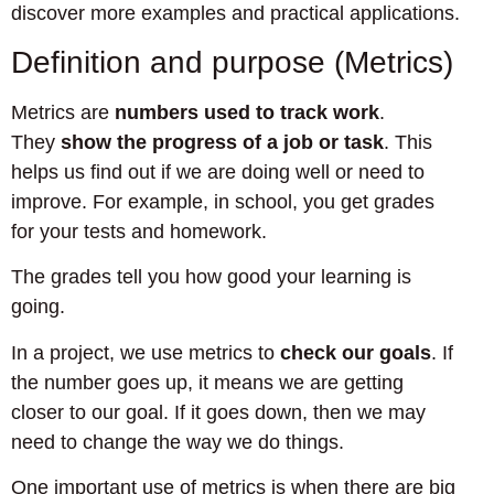
discover more examples and practical applications.
Definition and purpose (Metrics)
Metrics are
numbers used to track work
.
They
show the progress of a job or task
. This
helps us find out if we are doing well or need to
improve. For example, in school, you get grades
for your tests and homework.
The grades tell you how good your learning is
going.
In a project, we use metrics to
check our goals
. If
the number goes up, it means we are getting
closer to our goal. If it goes down, then we may
need to change the way we do things.
One important use of metrics is when there are big