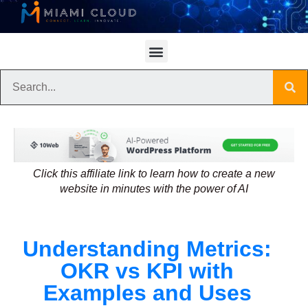
Click this affiliate link to learn how to create a new
website in minutes with the power of AI
Understanding Metrics:
OKR vs KPI with
Examples and Uses