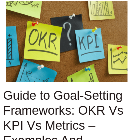
Guide to Goal-Setting
Frameworks: OKR Vs
KPI Vs Metrics –