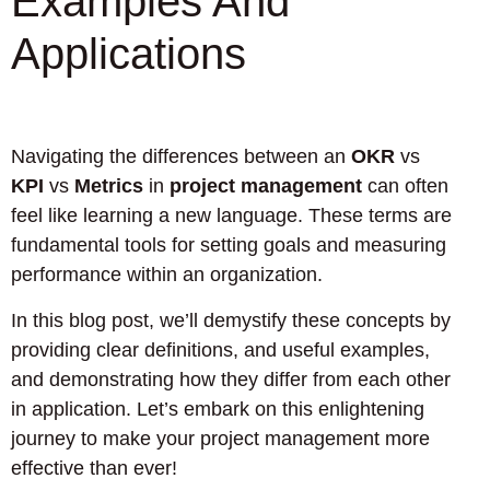
Examples And
Applications
Navigating the differences between an
OKR
vs
KPI
vs
Metrics
in
project management
can often
feel like learning a new language. These terms are
fundamental tools for setting goals and measuring
performance within an organization.
In this blog post, we’ll demystify these concepts by
providing clear definitions, and useful examples,
and demonstrating how they differ from each other
in application. Let’s embark on this enlightening
journey to make your project management more
effective than ever!