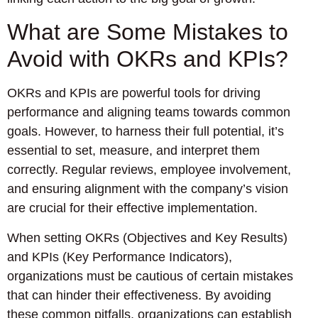
What are Some Mistakes to
Avoid with OKRs and KPIs?
OKRs and KPIs are powerful tools for driving
performance and aligning teams towards common
goals. However, to harness their full potential, it’s
essential to set, measure, and interpret them
correctly. Regular reviews, employee involvement,
and ensuring alignment with the company’s vision
are crucial for their effective implementation.
When setting OKRs (Objectives and Key Results)
and KPIs (Key Performance Indicators),
organizations must be cautious of certain mistakes
that can hinder their effectiveness. By avoiding
these common pitfalls, organizations can establish