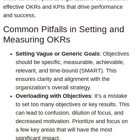
effective OKRs and KPIs that drive performance
and success.
Common Pitfalls in Setting and
Measuring OKRs
Setting Vague or Generic Goals
: Objectives
should be specific, measurable, achievable,
relevant, and time-bound (SMART). This
ensures clarity and alignment with the
organization’s overall strategy.
Overloading with Objectives
: It’s a mistake
to set too many objectives or key results. This
can lead to confusion, dilution of focus, and
decreased motivation. Prioritize and focus on
a few key areas that will have the most
significant impact.