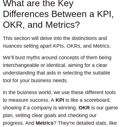
What are the Key
Differences Between a KPI,
OKR, and Metrics?
This section will delve into the distinctions and
nuances setting apart KPIs, OKRs, and Metrics.
We’ll bust myths around concepts of them being
interchangeable or identical, aiming for a clear
understanding that aids in selecting the suitable
tool for your business needs.
In the business world, we use these different tools
to measure success. A
KPI
is like a scoreboard,
showing if a company is winning.
OKR
is our game
plan, setting clear goals and checking our
progress. And
Metrics
? They’re detailed stats, like