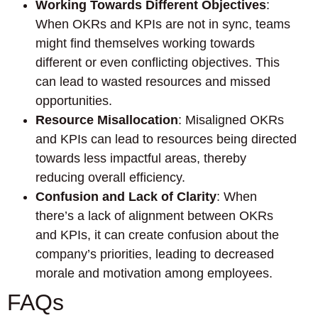
Working Towards Different Objectives
:
When OKRs and KPIs are not in sync, teams
might find themselves working towards
different or even conflicting objectives. This
can lead to wasted resources and missed
opportunities.
Resource Misallocation
: Misaligned OKRs
and KPIs can lead to resources being directed
towards less impactful areas, thereby
reducing overall efficiency.
Confusion and Lack of Clarity
: When
there’s a lack of alignment between OKRs
and KPIs, it can create confusion about the
company’s priorities, leading to decreased
morale and motivation among employees.
FAQs