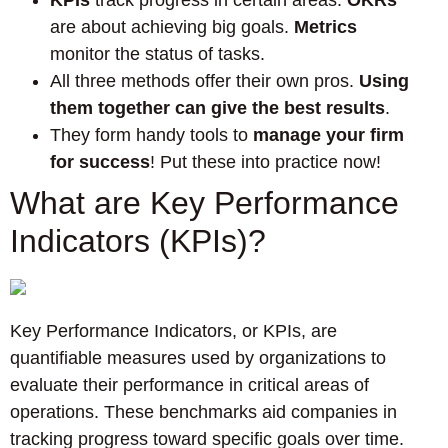
KPIs
track progress in certain areas.
OKRs
are about achieving big goals.
Metrics
monitor the status of tasks.
All three methods offer their own pros.
Using
them together can give the best results
.
They form handy tools to
manage your firm
for success
! Put these into practice now!
What are Key Performance
Indicators (KPIs)?
Key Performance Indicators, or KPIs, are
quantifiable measures used by organizations to
evaluate their performance in critical areas of
operations. These benchmarks aid companies in
tracking progress toward specific goals over time.