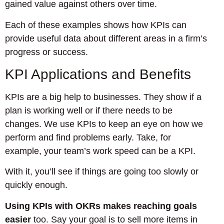
gained value against others over time.
Each of these examples shows how KPIs can
provide useful data about different areas in a firm’s
progress or success.
KPI Applications and Benefits
KPIs are a big help to businesses. They show if a
plan is working well or if there needs to be
changes. We use KPIs to keep an eye on how we
perform and find problems early. Take, for
example, your team’s work speed can be a KPI.
With it, you’ll see if things are going too slowly or
quickly enough.
Using KPIs with OKRs makes reaching goals
easier
too. Say your goal is to sell more items in