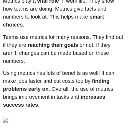
Metrics play a
vital role
in work life. They show
how teams are doing. Metrics give facts and
numbers to look at. This helps make
smart
choices
.
Teams use metrics for many reasons. They find out
if they are
reaching their goals
or not. If they
aren’t, changes can be made based on these
numbers.
Using metrics has lots of benefits as well! It can
make jobs faster and cut costs too by
finding
problems early on
. Overall, the use of metrics
brings improvement in tasks and
increases
success rates
.