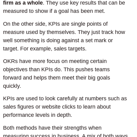
firm as a whole
. They use key results that can be
measured to show if a goal has been met.
On the other side, KPIs are single points of
measure used by themselves. They just track how
well something is doing against a set mark or
target. For example, sales targets.
OKRs have more focus on meeting certain
objectives than KPIs do. This pushes teams
forward and helps them meet their big goals
quickly.
KPIs are used to look carefully at numbers such as
sales figures or website clicks to learn about
performance levels in depth.
Both methods have their strengths when
measuring success in business. A mix of both ways