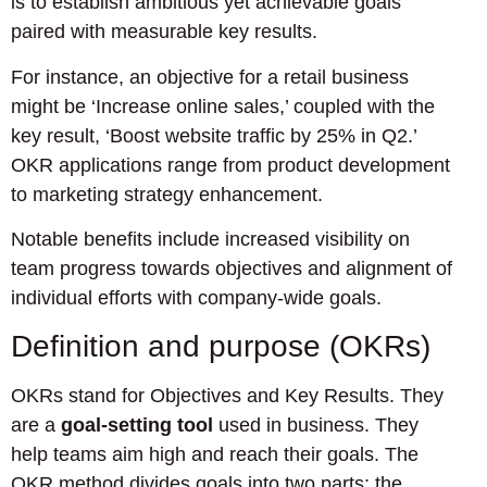
is to establish ambitious yet achievable goals
paired with measurable key results.
For instance, an objective for a retail business
might be ‘Increase online sales,’ coupled with the
key result, ‘Boost website traffic by 25% in Q2.’
OKR applications range from product development
to marketing strategy enhancement.
Notable benefits include increased visibility on
team progress towards objectives and alignment of
individual efforts with company-wide goals.
Definition and purpose (OKRs)
OKRs stand for Objectives and Key Results. They
are a
goal-setting tool
used in business. They
help teams aim high and reach their goals. The
OKR method divides goals into two parts: the