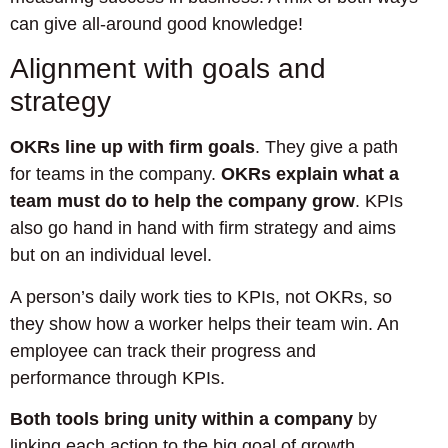
can give all-around good knowledge!
Alignment with goals and
strategy
OKRs line up with firm goals
. They give a path
for teams in the company.
OKRs explain what a
team must do to help the company grow
. KPIs
also go hand in hand with firm strategy and aims
but on an individual level.
A person’s daily work ties to KPIs, not OKRs, so
they show how a worker helps their team win. An
employee can track their progress and
performance through KPIs.
Both tools bring unity within a company
by
linking each action to the big goal of growth.