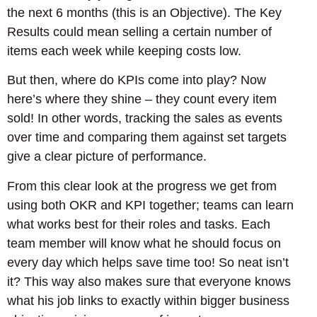
the next 6 months (this is an Objective). The Key
Results could mean selling a certain number of
items each week while keeping costs low.
But then, where do KPIs come into play? Now
here’s where they shine – they count every item
sold! In other words, tracking the sales as events
over time and comparing them against set targets
give a clear picture of performance.
From this clear look at the progress we get from
using both OKR and KPI together; teams can learn
what works best for their roles and tasks. Each
team member will know what he should focus on
every day which helps save time too! So neat isn’t
it? This way also makes sure that everyone knows
what his job links to exactly within bigger business