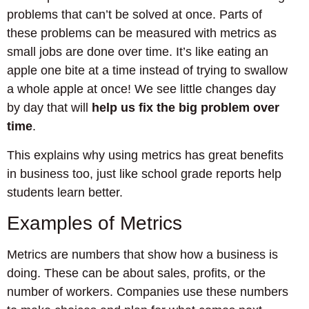
problems that can’t be solved at once. Parts of
these problems can be measured with metrics as
small jobs are done over time. It’s like eating an
apple one bite at a time instead of trying to swallow
a whole apple at once! We see little changes day
by day that will
help us fix the big problem over
time
.
This explains why using metrics has great benefits
in business too, just like school grade reports help
students learn better.
Examples of Metrics
Metrics are numbers that show how a business is
doing. These can be about sales, profits, or the
number of workers. Companies use these numbers