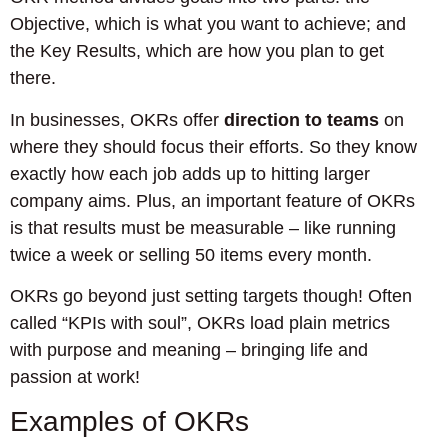
Objective, which is what you want to achieve; and
the Key Results, which are how you plan to get
there.
In businesses, OKRs offer
direction to teams
on
where they should focus their efforts. So they know
exactly how each job adds up to hitting larger
company aims. Plus, an important feature of OKRs
is that results must be measurable – like running
twice a week or selling 50 items every month.
OKRs go beyond just setting targets though! Often
called “KPIs with soul”, OKRs load plain metrics
with purpose and meaning – bringing life and
passion at work!
Examples of OKRs