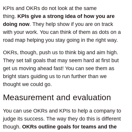
KPIs and OKRs do not look at the same
thing.
KPIs give a strong idea of how you are
doing now
. They help show if you are on track
with your work. You can think of them as dots on a
road map helping you stay going in the right way.
OKRs, though, push us to think big and aim high.
They set tall goals that may seem hard at first but
get us moving ahead fast! You can see them as
bright stars guiding us to run further than we
thought we could go.
Measurement and evaluation
You can use OKRs and KPIs to help a company to
judge its success. The way they do this is different
though.
OKRs outline goals for teams and the