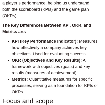
a player’s performance, helping us understand
both the scoreboard (KPIs) and the game plan
(OKRs).
The Key Differences Between KPI, OKR, and
Metrics are:
KPI (Key Performance Indicator):
Measures
how effectively a company achieves key
objectives. Used for evaluating success.
OKR (Objectives and Key Results):
A
framework with objectives (goals) and key
results (measures of achievement).
Metrics:
Quantitative measures for specific
processes, serving as a foundation for KPIs or
OKRs.
Focus and scope