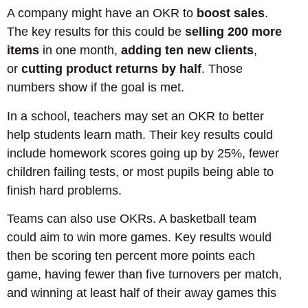
A company might have an OKR to
boost sales
.
The key results for this could be
selling 200 more
items
in one month,
adding ten new clients
,
or
cutting product returns by half
. Those
numbers show if the goal is met.
In a school, teachers may set an OKR to better
help students learn math. Their key results could
include homework scores going up by 25%, fewer
children failing tests, or most pupils being able to
finish hard problems.
Teams can also use OKRs. A basketball team
could aim to win more games. Key results would
then be scoring ten percent more points each
game, having fewer than five turnovers per match,
and winning at least half of their away games this