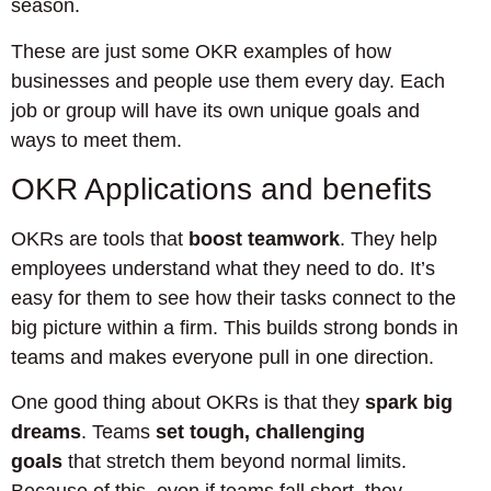
season.
These are just some OKR examples of how
businesses and people use them every day. Each
job or group will have its own unique goals and
ways to meet them.
OKR Applications and benefits
OKRs are tools that
boost teamwork
. They help
employees understand what they need to do. It’s
easy for them to see how their tasks connect to the
big picture within a firm. This builds strong bonds in
teams and makes everyone pull in one direction.
One good thing about OKRs is that they
spark big
dreams
. Teams
set tough, challenging
goals
that stretch them beyond normal limits.