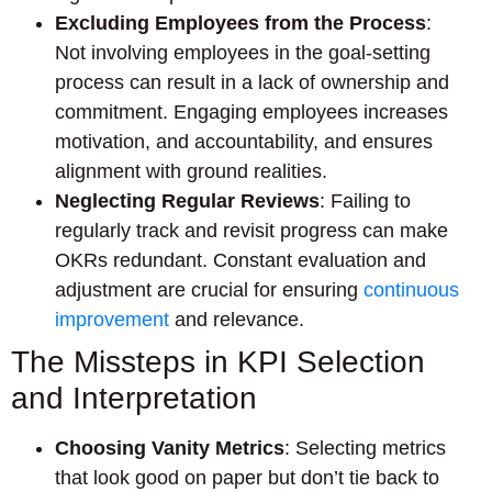
Excluding Employees from the Process
:
Not involving employees in the goal-setting
process can result in a lack of ownership and
commitment. Engaging employees increases
motivation, and accountability, and ensures
alignment with ground realities.
Neglecting Regular Reviews
: Failing to
regularly track and revisit progress can make
OKRs redundant. Constant evaluation and
adjustment are crucial for ensuring
continuous
improvement
and relevance.
The Missteps in KPI Selection
and Interpretation
Choosing Vanity Metrics
: Selecting metrics
that look good on paper but don’t tie back to