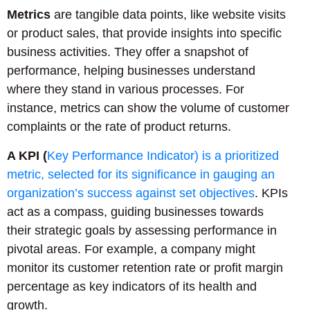
Metrics
are tangible data points, like website visits
or product sales, that provide insights into specific
business activities. They offer a snapshot of
performance, helping businesses understand
where they stand in various processes. For
instance, metrics can show the volume of customer
complaints or the rate of product returns.
A KPI (
Key Performance Indicator) is a prioritized
metric, selected for its significance in gauging an
organization’s success against set objectives
. KPIs
act as a compass, guiding businesses towards
their strategic goals by assessing performance in
pivotal areas. For example, a company might
monitor its customer retention rate or profit margin
percentage as key indicators of its health and
growth.