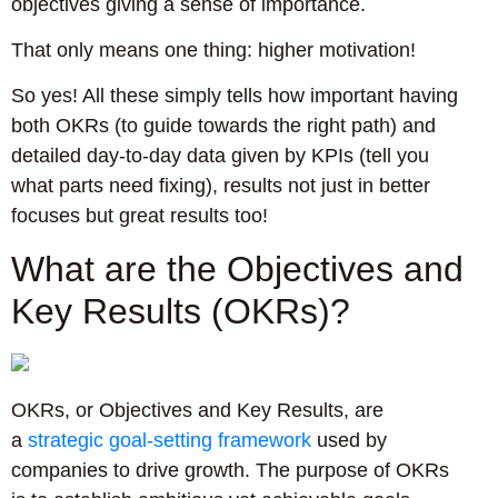
objectives giving a sense of importance.
That only means one thing: higher motivation!
So yes! All these simply tells how important having
both OKRs (to guide towards the right path) and
detailed day-to-day data given by KPIs (tell you
what parts need fixing), results not just in better
focuses but great results too!
What are the Objectives and
Key Results (OKRs)?
OKRs, or Objectives and Key Results, are
a
strategic goal-setting framework
used by
companies to drive growth. The purpose of OKRs