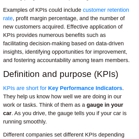
Examples of KPIs could include
customer retention
rate
, profit margin percentage, and the number of
new customers acquired. Effective application of
KPIs provides numerous benefits such as
facilitating decision-making based on data-driven
insights, identifying opportunities for improvement,
and fostering accountability among team members.
Definition and purpose (KPIs)
KPIs are short for
Key Performance Indicators
.
They help us know how well we are doing in our
work or tasks. Think of them as a
gauge in your
car
. As you drive, the gauge tells you if your car is
running smoothly.
Different companies set different KPIs depending