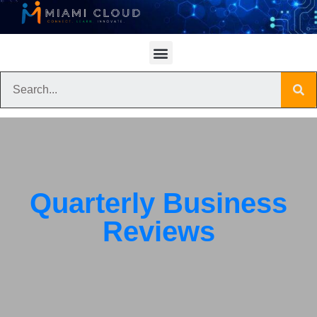
Quarterly Business
Reviews