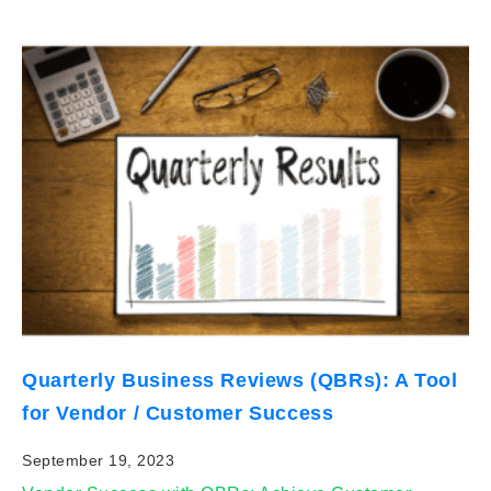
Quarterly Business Reviews (QBRs): A Tool
for Vendor / Customer Success
September 19, 2023