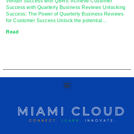
Vendor Success with QBRs: Achieve Customer
Success with Quarterly Business Reviews Unlocking
Success: The Power of Quarterly Business Reviews
for Customer Success Unlock the potential…
Read