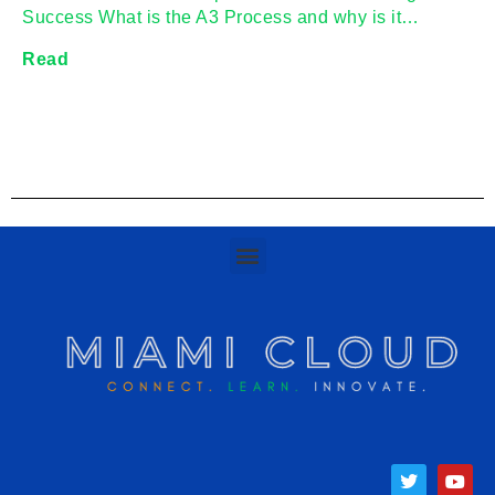
Success What is the A3 Process and why is it…
Read