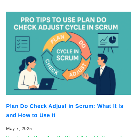
Plan Do Check Adjust in Scrum: What It Is
and How to Use It
May 7, 2025