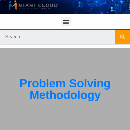
Problem Solving
Methodology