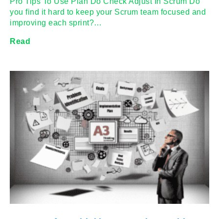
Pro Tips To Use Plan Do Check Adjust In Scrum Do
you find it hard to keep your Scrum team focused and
improving each sprint?…
Read