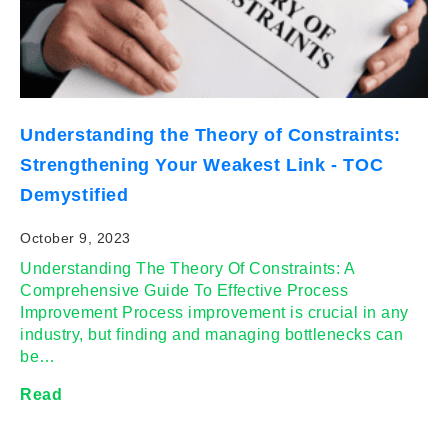
Understanding the Theory of Constraints:
Strengthening Your Weakest Link - TOC
Demystified
October 9, 2023
Understanding The Theory Of Constraints: A
Comprehensive Guide To Effective Process
Improvement Process improvement is crucial in any
industry, but finding and managing bottlenecks can
be…
Read