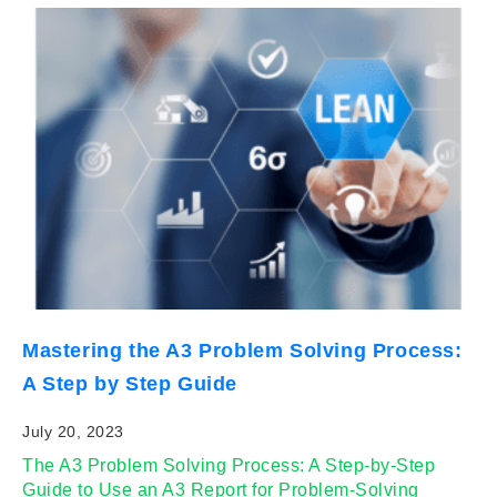
Mastering the A3 Problem Solving Process:
A Step by Step Guide
July 20, 2023
The A3 Problem Solving Process: A Step-by-Step
Guide to Use an A3 Report for Problem-Solving