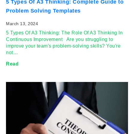
5 Types Of A3 Thinking: Complete Guide to
Problem Solving Templates
March 13, 2024
5 Types Of A3 Thinking: The Role Of A3 Thinking In
Continuous Improvement Are you struggling to
improve your team's problem-solving skills? You're
not…
Read