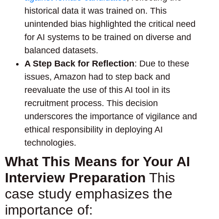
historical data it was trained on. This
unintended bias highlighted the critical need
for AI systems to be trained on diverse and
balanced datasets.
A Step Back for Reflection
: Due to these
issues, Amazon had to step back and
reevaluate the use of this AI tool in its
recruitment process. This decision
underscores the importance of vigilance and
ethical responsibility in deploying AI
technologies.
What This Means for Your AI
Interview Preparation
This
case study emphasizes the
importance of: