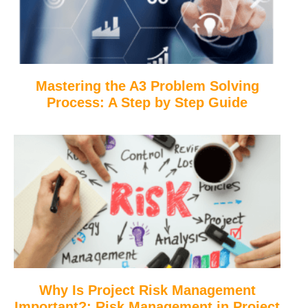
Mastering the A3 Problem Solving
Process: A Step by Step Guide
Why Is Project Risk Management
Important?: Risk Management in Project