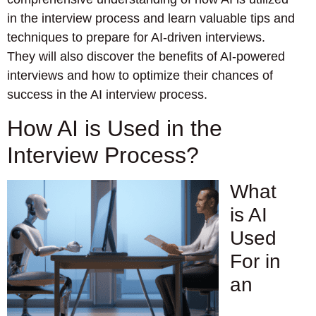
in the interview process and learn valuable tips and
techniques to prepare for AI-driven interviews.
They will also discover the benefits of AI-powered
interviews and how to optimize their chances of
success in the AI interview process.
How AI is Used in the
Interview Process?
What
is AI
Used
For in
an