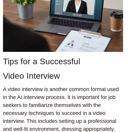
Tips for a Successful
Video Interview
A video interview is another common format used
in the AI interview process. It is important for job
seekers to familiarize themselves with the
necessary techniques to succeed in a video
interview. This includes setting up a professional
and well-lit environment, dressing appropriately,