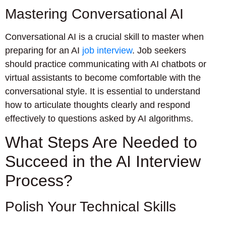
Mastering Conversational AI
Conversational AI is a crucial skill to master when
preparing for an AI
job interview
. Job seekers
should practice communicating with AI chatbots or
virtual assistants to become comfortable with the
conversational style. It is essential to understand
how to articulate thoughts clearly and respond
effectively to questions asked by AI algorithms.
What Steps Are Needed to
Succeed in the AI Interview
Process?
Polish Your Technical Skills