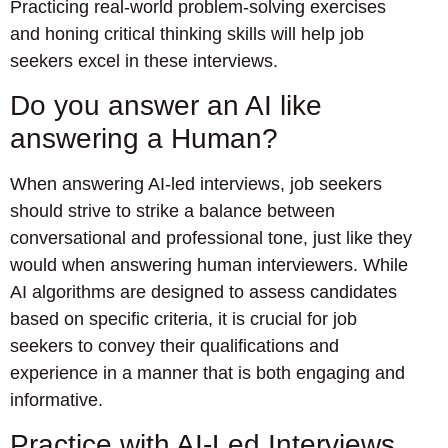
Practicing real-world problem-solving exercises
and honing critical thinking skills will help job
seekers excel in these interviews.
Do you answer an AI like
answering a Human?
When answering AI-led interviews, job seekers
should strive to strike a balance between
conversational and professional tone, just like they
would when answering human interviewers. While
AI algorithms are designed to assess candidates
based on specific criteria, it is crucial for job
seekers to convey their qualifications and
experience in a manner that is both engaging and
informative.
Practice with AI-Led Interviews