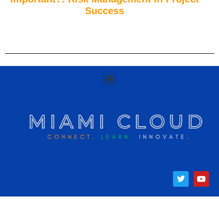
Success