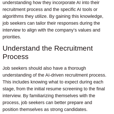
understanding how they incorporate AI into their
recruitment process and the specific AI tools or
algorithms they utilize. By gaining this knowledge,
job seekers can tailor their responses during the
interview to align with the company’s values and
priorities.
Understand the Recruitment
Process
Job seekers should also have a thorough
understanding of the AI-driven recruitment process.
This includes knowing what to expect during each
stage, from the initial resume screening to the final
interview. By familiarizing themselves with the
process, job seekers can better prepare and
position themselves as strong candidates.