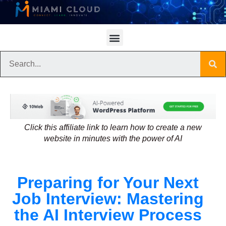
Click this affiliate link to learn how to create a new
website in minutes with the power of AI
Preparing for Your Next
Job Interview: Mastering
the AI Interview Process