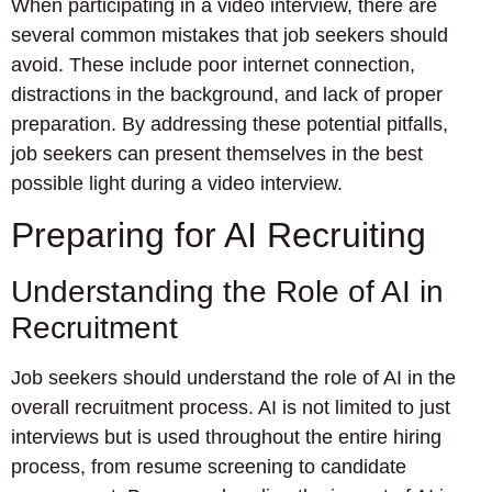
When participating in a video interview, there are
several common mistakes that job seekers should
avoid. These include poor internet connection,
distractions in the background, and lack of proper
preparation. By addressing these potential pitfalls,
job seekers can present themselves in the best
possible light during a video interview.
Preparing for AI Recruiting
Understanding the Role of AI in
Recruitment
Job seekers should understand the role of AI in the
overall recruitment process. AI is not limited to just
interviews but is used throughout the entire hiring
process, from resume screening to candidate