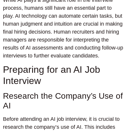
process, humans still have an essential part to
play. AI technology can automate certain tasks, but
human judgment and intuition are crucial in making
final hiring decisions. Human recruiters and hiring
managers are responsible for interpreting the
results of AI assessments and conducting follow-up
interviews to further evaluate candidates.
Preparing for an AI Job
Interview
Research the Company’s Use of
AI
Before attending an AI job interview, it is crucial to
research the company’s use of AI. This includes