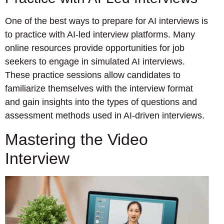
One of the best ways to prepare for AI interviews is
to practice with AI-led interview platforms. Many
online resources provide opportunities for job
seekers to engage in simulated AI interviews.
These practice sessions allow candidates to
familiarize themselves with the interview format
and gain insights into the types of questions and
assessment methods used in AI-driven interviews.
Mastering the Video
Interview