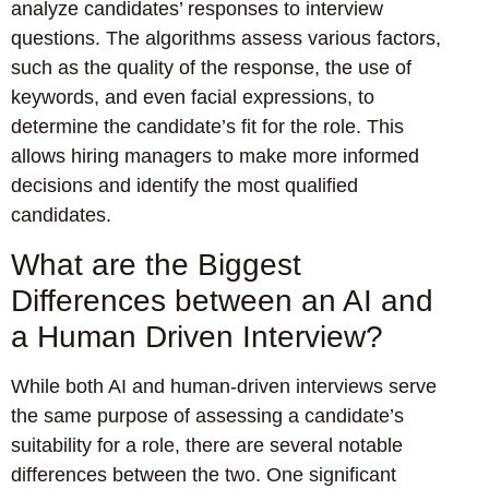
analyze candidates’ responses to interview
questions. The algorithms assess various factors,
such as the quality of the response, the use of
keywords, and even facial expressions, to
determine the candidate’s fit for the role. This
allows hiring managers to make more informed
decisions and identify the most qualified
candidates.
What are the Biggest
Differences between an AI and
a Human Driven Interview?
While both AI and human-driven interviews serve
the same purpose of assessing a candidate’s
suitability for a role, there are several notable
differences between the two. One significant