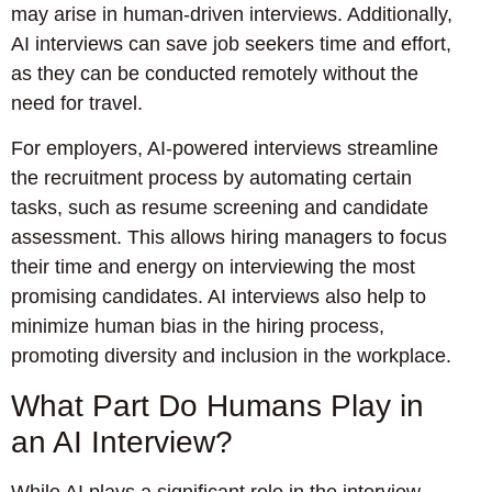
may arise in human-driven interviews. Additionally,
AI interviews can save job seekers time and effort,
as they can be conducted remotely without the
need for travel.
For employers, AI-powered interviews streamline
the recruitment process by automating certain
tasks, such as resume screening and candidate
assessment. This allows hiring managers to focus
their time and energy on interviewing the most
promising candidates. AI interviews also help to
minimize human bias in the hiring process,
promoting diversity and inclusion in the workplace.
What Part Do Humans Play in
an AI Interview?
While AI plays a significant role in the interview