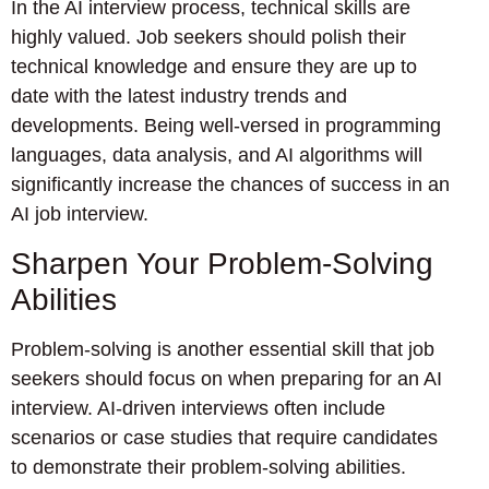
In the AI interview process, technical skills are
highly valued. Job seekers should polish their
technical knowledge and ensure they are up to
date with the latest industry trends and
developments. Being well-versed in programming
languages, data analysis, and AI algorithms will
significantly increase the chances of success in an
AI job interview.
Sharpen Your Problem-Solving
Abilities
Problem-solving is another essential skill that job
seekers should focus on when preparing for an AI
interview. AI-driven interviews often include
scenarios or case studies that require candidates
to demonstrate their problem-solving abilities.