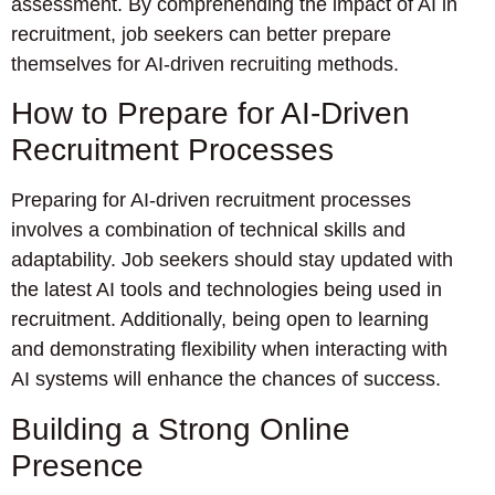
assessment. By comprehending the impact of AI in
recruitment, job seekers can better prepare
themselves for AI-driven recruiting methods.
How to Prepare for AI-Driven
Recruitment Processes
Preparing for AI-driven recruitment processes
involves a combination of technical skills and
adaptability. Job seekers should stay updated with
the latest AI tools and technologies being used in
recruitment. Additionally, being open to learning
and demonstrating flexibility when interacting with
AI systems will enhance the chances of success.
Building a Strong Online
Presence