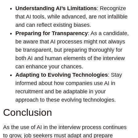
Understanding AI’s Limitations
: Recognize
that AI tools, while advanced, are not infallible
and can reflect existing biases.
Preparing for Transparency
: As a candidate,
be aware that AI processes might not always
be transparent, but preparing thoroughly for
both AI and human elements of the interview
can enhance your chances.
Adapting to Evolving Technologies
: Stay
informed about how companies use AI in
recruitment and be adaptable in your
approach to these evolving technologies.
Conclusion
As the use of AI in the interview process continues
to grow, job seekers must adapt and prepare