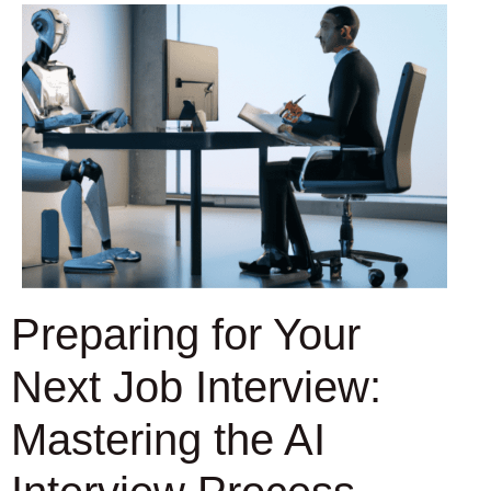
Preparing for Your
Next Job Interview:
Mastering the AI