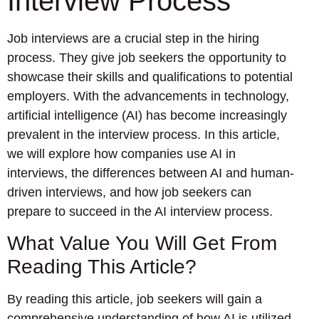
Interview Process
Job interviews are a crucial step in the hiring
process. They give job seekers the opportunity to
showcase their skills and qualifications to potential
employers. With the advancements in technology,
artificial intelligence (AI) has become increasingly
prevalent in the interview process. In this article,
we will explore how companies use AI in
interviews, the differences between AI and human-
driven interviews, and how job seekers can
prepare to succeed in the AI interview process.
What Value You Will Get From
Reading This Article?
By reading this article, job seekers will gain a
comprehensive understanding of how AI is utilized