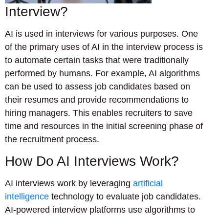
Interview?
AI is used in interviews for various purposes. One
of the primary uses of AI in the interview process is
to automate certain tasks that were traditionally
performed by humans. For example, AI algorithms
can be used to assess job candidates based on
their resumes and provide recommendations to
hiring managers. This enables recruiters to save
time and resources in the initial screening phase of
the recruitment process.
How Do AI Interviews Work?
AI interviews work by leveraging
artificial
intelligence
technology to evaluate job candidates.
AI-powered interview platforms use algorithms to