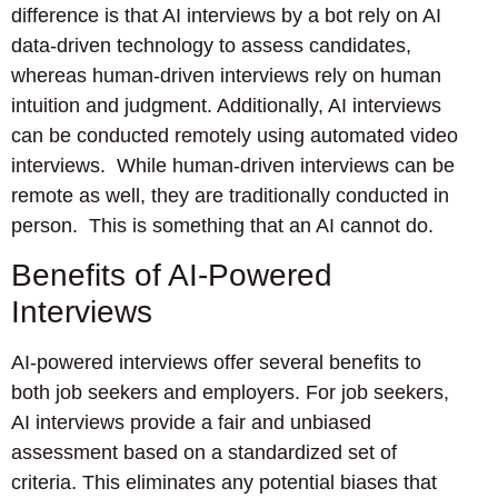
difference is that AI interviews by a bot rely on AI
data-driven technology to assess candidates,
whereas human-driven interviews rely on human
intuition and judgment. Additionally, AI interviews
can be conducted remotely using automated video
interviews. While human-driven interviews can be
remote as well, they are traditionally conducted in
person. This is something that an AI cannot do.
Benefits of AI-Powered
Interviews
AI-powered interviews offer several benefits to
both job seekers and employers. For job seekers,
AI interviews provide a fair and unbiased
assessment based on a standardized set of
criteria. This eliminates any potential biases that