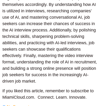
themselves accordingly. By understanding how AI
is utilized in interviews, researching companies’
use of AI, and mastering conversational AI, job
seekers can increase their chances of success in
the AI interview process. Additionally, by polishing
technical skills, sharpening problem-solving
abilities, and practicing with AI-led interviews, job
seekers can showcase their qualifications
effectively. Finally, mastering the video interview
format, understanding the role of AI in recruitment,
and building a strong online presence will position
job seekers for success in the increasingly AI-
driven job market.
If you liked this article, remember to subscribe to
MiamiCloud.com. Connect. Learn. Innovate.