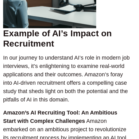
Example of AI’s Impact on
Recruitment
In our journey to understand AI’s role in modern job
interviews, it’s enlightening to examine real-world
applications and their outcomes. Amazon’s foray
into AI-driven recruitment offers a compelling case
study that sheds light on both the potential and the
pitfalls of AI in this domain.
Amazon’s AI Recruiting Tool: An Ambitious
Start with Complex Challenges
Amazon
embarked on an ambitious project to revolutionize
its recruitment process by implementing an AI tool