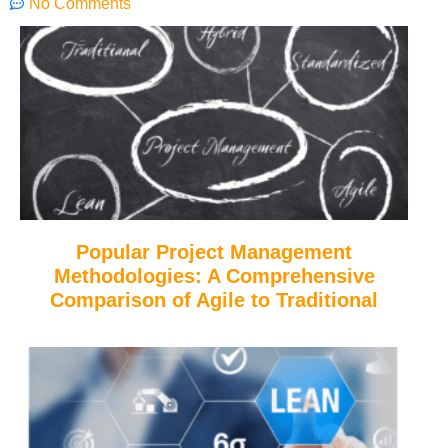
No Comments
Popular Project Management
Methodologies: A Comprehensive
Comparison of Agile to Traditional