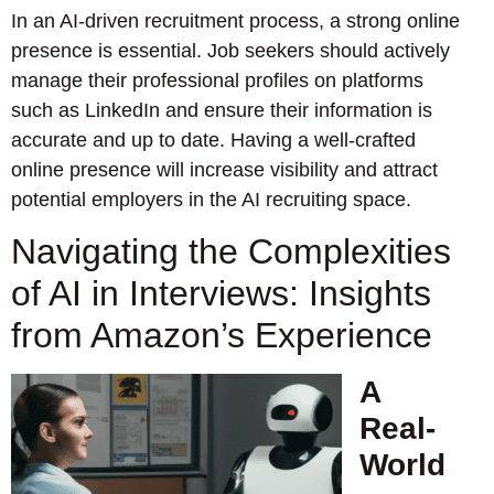
In an AI-driven recruitment process, a strong online
presence is essential. Job seekers should actively
manage their professional profiles on platforms
such as LinkedIn and ensure their information is
accurate and up to date. Having a well-crafted
online presence will increase visibility and attract
potential employers in the AI recruiting space.
Navigating the Complexities
of AI in Interviews: Insights
from Amazon’s Experience
A
Real-
World