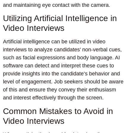
and maintaining eye contact with the camera.
Utilizing Artificial Intelligence in
Video Interviews
Artificial intelligence can be utilized in video
interviews to analyze candidates’ non-verbal cues,
such as facial expressions and body language. AI
software can detect and interpret these cues to
provide insights into the candidate’s behavior and
level of engagement. Job seekers should be aware
of this and ensure they convey their enthusiasm
and interest effectively through the screen.
Common Mistakes to Avoid in
Video Interviews