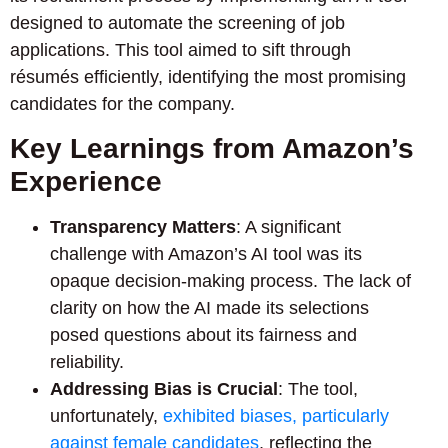
designed to automate the screening of job
applications. This tool aimed to sift through
résumés efficiently, identifying the most promising
candidates for the company.
Key Learnings from Amazon’s
Experience
Transparency Matters
: A significant
challenge with Amazon’s AI tool was its
opaque decision-making process. The lack of
clarity on how the AI made its selections
posed questions about its fairness and
reliability.
Addressing Bias is Crucial
: The tool,
unfortunately,
exhibited biases, particularly
against female candidates
, reflecting the