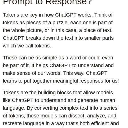
Prompt to Response?
Tokens are key in how ChatGPT works. Think of
tokens as pieces of a puzzle, each one is part of
the whole picture, or in this case, a piece of text.
ChatGPT breaks down the text into smaller parts
which we call tokens.
These can be as simple as a word or could even
be part of it. It helps ChatGPT to understand and
make sense of our words. This way, ChatGPT
learns to put together meaningful responses for us!
Tokens are the building blocks that allow models
like ChatGPT to understand and generate human
language. By converting complex text into a series
of tokens, these models can dissect, analyze, and
recreate language in a way that’s both efficient and