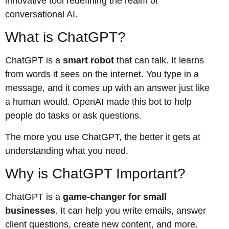
innovative tool redefining the realm of
conversational AI.
What is ChatGPT?
ChatGPT is a
smart robot
that can talk. It learns
from words it sees on the internet. You type in a
message, and it comes up with an answer just like
a human would. OpenAI made this bot to help
people do tasks or ask questions.
The more you use ChatGPT, the better it gets at
understanding what you need.
Why is ChatGPT Important?
ChatGPT is a
game-changer for small
businesses
. It can help you write emails, answer
client questions, create new content, and more.