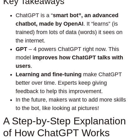
Key Takeaways
ChatGPT is a “
smart bot”, an advanced
chatbot, made by OpenAI
. It “learns” (is
trained) from lots of data (words) it sees on
the internet.
GPT
– 4 powers ChatGPT right now. This
model
improves how ChatGPT talks with
users
.
Learning and fine-tuning
make ChatGPT
better over time. Experts keep giving
feedback to help this improvement.
In the future, makers want to add more skills
to the bot, like looking at pictures!
A Step-by-Step Explanation
of How ChatGPT Works