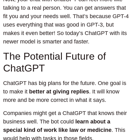
talking to a real person. You can get answers that
fit you and your needs well. That’s because GPT-4
uses everything that was good in GPT-3, but
makes it even better! So today’s ChatGPT with its
newer model is smarter and faster.
The Potential Future of
ChatGPT
ChatGPT has big plans for the future. One goal is
to make it
better at giving replies
. It will know
more and be more correct in what it says.
Companies might get a ChatGPT that knows their
business well. The bot could
learn about a
special kind of work like law or medicine
. This
would help with tasks in those fields.