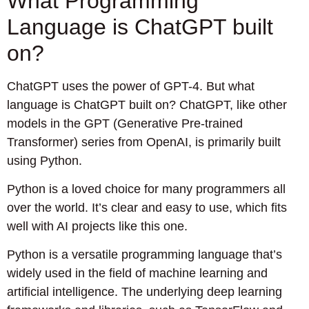
What Programming
Language is ChatGPT built
on?
ChatGPT uses the power of GPT-4. But what
language is ChatGPT built on? ChatGPT, like other
models in the GPT (Generative Pre-trained
Transformer) series from OpenAI, is primarily built
using Python.
Python is a loved choice for many programmers all
over the world. It’s clear and easy to use, which fits
well with AI projects like this one.
Python is a versatile programming language that’s
widely used in the field of machine learning and
artificial intelligence. The underlying deep learning