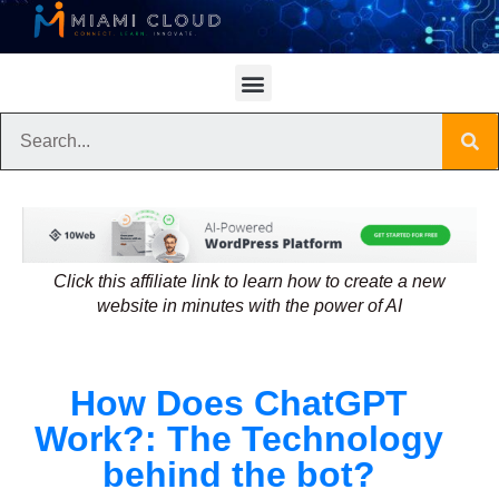
Click this affiliate link to learn how to create a new
website in minutes with the power of AI
How Does ChatGPT
Work?: The Technology
behind the bot?