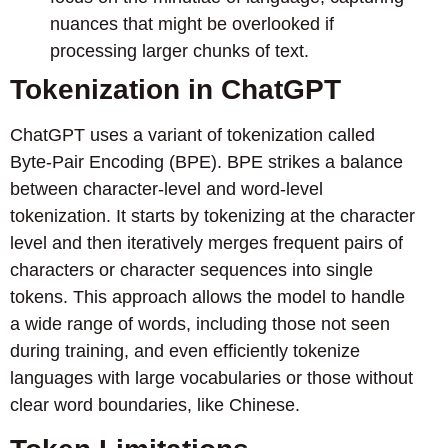
nuances that might be overlooked if
processing larger chunks of text.
Tokenization in ChatGPT
ChatGPT uses a variant of tokenization called
Byte-Pair Encoding (BPE). BPE strikes a balance
between character-level and word-level
tokenization. It starts by tokenizing at the character
level and then iteratively merges frequent pairs of
characters or character sequences into single
tokens. This approach allows the model to handle
a wide range of words, including those not seen
during training, and even efficiently tokenize
languages with large vocabularies or those without
clear word boundaries, like Chinese.