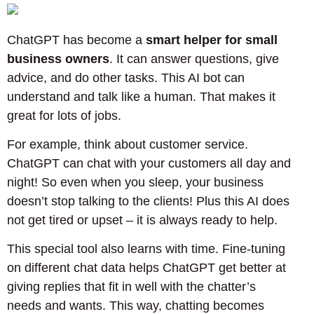
ChatGPT has become a
smart helper for small
business owners
. It can answer questions, give
advice, and do other tasks. This AI bot can
understand and talk like a human. That makes it
great for lots of jobs.
For example, think about customer service.
ChatGPT can chat with your customers all day and
night! So even when you sleep, your business
doesn’t stop talking to the clients! Plus this AI does
not get tired or upset – it is always ready to help.
This special tool also learns with time. Fine-tuning
on different chat data helps ChatGPT get better at
giving replies that fit in well with the chatter’s
needs and wants. This way, chatting becomes