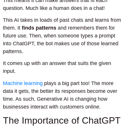
This means it can make answers that fit each
question. Much like a human does in a chat!
This AI takes in loads of past chats and learns from
them. It
finds patterns
and remembers them for
future use. Then, when someone types a prompt
into ChatGPT, the bot makes use of those learned
patterns.
It comes up with an answer that suits the given
input.
Machine learning
plays a big part too! The more
data it gets, the better its responses become over
time. As such, Generative AI is changing how
businesses interact with customers online.
The Importance of ChatGPT