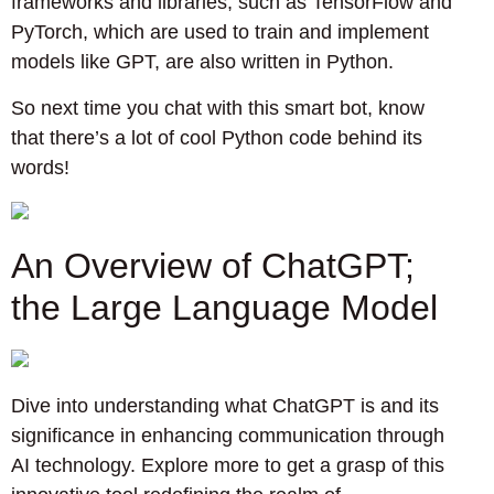
frameworks and libraries, such as TensorFlow and
PyTorch, which are used to train and implement
models like GPT, are also written in Python.
So next time you chat with this smart bot, know
that there’s a lot of cool Python code behind its
words!
An Overview of ChatGPT;
the Large Language Model
Dive into understanding what ChatGPT is and its
significance in enhancing communication through
AI technology. Explore more to get a grasp of this