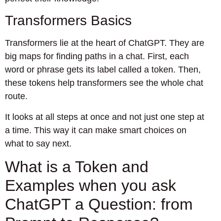
Transformers Basics
Transformers lie at the heart of ChatGPT. They are
big maps for finding paths in a chat. First, each
word or phrase gets its label called a token. Then,
these tokens help transformers see the whole chat
route.
It looks at all steps at once and not just one step at
a time. This way it can make smart choices on
what to say next.
What is a Token and
Examples when you ask
ChatGPT a Question: from