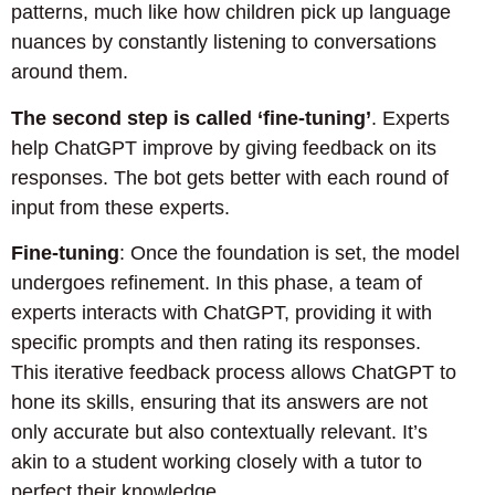
patterns, much like how children pick up language
nuances by constantly listening to conversations
around them.
The second step is called ‘fine-tuning’
. Experts
help ChatGPT improve by giving feedback on its
responses. The bot gets better with each round of
input from these experts.
Fine-tuning
: Once the foundation is set, the model
undergoes refinement. In this phase, a team of
experts interacts with ChatGPT, providing it with
specific prompts and then rating its responses.
This iterative feedback process allows ChatGPT to
hone its skills, ensuring that its answers are not
only accurate but also contextually relevant. It’s
akin to a student working closely with a tutor to
perfect their knowledge.