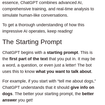
essence, ChatGPT combines advanced AI,
comprehensive training, and real-time analysis to
simulate human-like conversations.
To get a thorough understanding of how this
impressive AI operates, keep reading!
The Starting Prompt
ChatGPT begins with a
starting prompt
. This is
the
first part of the text
that you put in. It may be
a word, a question, or even just a letter! The bot
uses this to know
what you want to talk about
.
For example, if you start with “tell me about dogs,”
ChatGPT understands that it should
give info on
dogs
. The better your starting prompt, the
better
answer
you get!