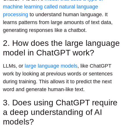
machine learning called natural language
processing
to understand human language. It
learns patterns from large amounts of text data,
generating responses like a chatbot.
2. How does the large language
model in ChatGPT work?
LLMs, or
large language models
, like ChatGPT
work by looking at previous words or sentences
during training. This allows it to predict the next
word and generate human-like text.
3. Does using ChatGPT require
a deep understanding of AI
models?