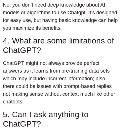
No, you don’t need deep knowledge about AI
models or algorithms to use Chatgpt. It’s designed
for easy use, but having basic knowledge can help
you maximize its benefits.
4. What are some limitations of
ChatGPT?
ChatGPT might not always provide perfect
answers as it learns from pre-training data sets
which may include incorrect information; also,
there could be issues with prompt-based replies
not making sense without context much like other
chatbots.
5. Can I ask anything to
ChatGPT?