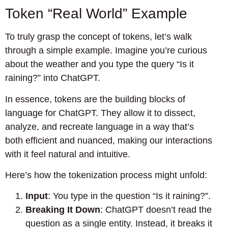
Token “Real World” Example
To truly grasp the concept of tokens, let’s walk
through a simple example. Imagine you’re curious
about the weather and you type the query “Is it
raining?” into ChatGPT.
In essence, tokens are the building blocks of
language for ChatGPT. They allow it to dissect,
analyze, and recreate language in a way that’s
both efficient and nuanced, making our interactions
with it feel natural and intuitive.
Here’s how the tokenization process might unfold:
Input
: You type in the question “Is it raining?”.
Breaking It Down
: ChatGPT doesn’t read the
question as a single entity. Instead, it breaks it