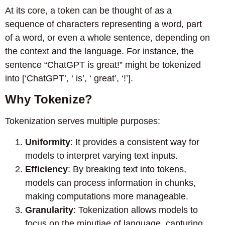
At its core, a token can be thought of as a
sequence of characters representing a word, part
of a word, or even a whole sentence, depending on
the context and the language. For instance, the
sentence “ChatGPT is great!” might be tokenized
into [‘ChatGPT’, ‘ is’, ‘ great’, ‘!’].
Why Tokenize?
Tokenization serves multiple purposes:
Uniformity
: It provides a consistent way for
models to interpret varying text inputs.
Efficiency
: By breaking text into tokens,
models can process information in chunks,
making computations more manageable.
Granularity
: Tokenization allows models to
focus on the minutiae of language, capturing