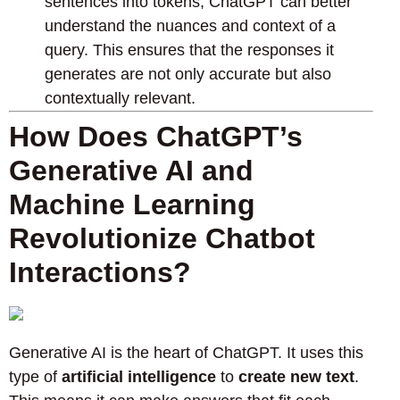
sentences into tokens, ChatGPT can better
understand the nuances and context of a
query. This ensures that the responses it
generates are not only accurate but also
contextually relevant.
How Does ChatGPT’s
Generative AI and
Machine Learning
Revolutionize Chatbot
Interactions?
Generative AI is the heart of ChatGPT. It uses this
type of
artificial intelligence
to
create new text
.