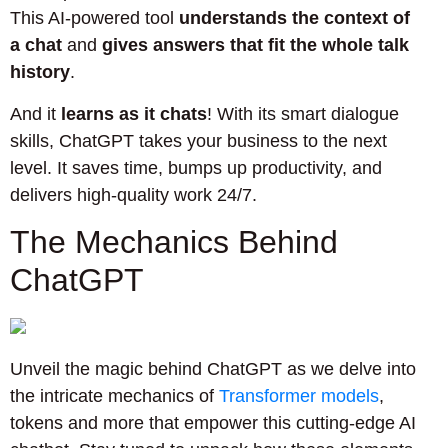
This AI-powered tool
understands the context of
a chat
and
gives answers that fit the whole talk
history
.
And it
learns as it chats
! With its smart dialogue
skills, ChatGPT takes your business to the next
level. It saves time, bumps up productivity, and
delivers high-quality work 24/7.
The Mechanics Behind
ChatGPT
Unveil the magic behind ChatGPT as we delve into
the intricate mechanics of
Transformer models
,
tokens and more that empower this cutting-edge AI