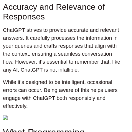
Accuracy and Relevance of
Responses
ChatGPT strives to provide accurate and relevant
answers. It carefully processes the information in
your queries and crafts responses that align with
the context, ensuring a seamless conversation
flow. However, it’s essential to remember that, like
any AI, ChatGPT is not infallible.
While it’s designed to be intelligent, occasional
errors can occur. Being aware of this helps users
engage with ChatGPT both responsibly and
effectively.