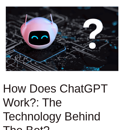
How Does ChatGPT
Work?: The
Technology Behind