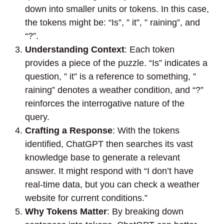
down into smaller units or tokens. In this case,
the tokens might be: “Is”, ” it”, ” raining”, and
“?”.
Understanding Context
: Each token
provides a piece of the puzzle. “Is” indicates a
question, ” it” is a reference to something, ”
raining” denotes a weather condition, and “?”
reinforces the interrogative nature of the
query.
Crafting a Response
: With the tokens
identified, ChatGPT then searches its vast
knowledge base to generate a relevant
answer. It might respond with “I don’t have
real-time data, but you can check a weather
website for current conditions.”
Why Tokens Matter
: By breaking down