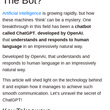
The Bot?
Artificial intelligence
is growing rapidly, but how
these machines ‘think’ can be a mystery. One
breakthrough in this field has been a
chatbot
called ChatGPT
,
developed by OpenAI
,
that
understands and responds to human
language
in an impressively natural way.
Developed by OpenAI, that understands and
responds to human language in an impressively
natural way.
This article will shed light on the technology behind
it and explain how it manages to achieve such
smooth communication. Let’s unravel the secret of
ChatGPT!