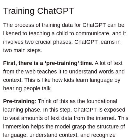
Training ChatGPT
The process of training data for ChatGPT can be
likened to teaching a child to communicate, and it
involves two crucial phases: ChatGPT learns in
two main steps.
First, there is a ‘pre-training’ time.
A lot of text
from the web teaches it to understand words and
context. This is like how kids learn language by
hearing people talk.
Pre-training
: Think of this as the foundational
learning phase. In this step, ChatGPT is exposed
to vast amounts of text data from the internet. This
immersion helps the model grasp the structure of
language, understand context, and recognize