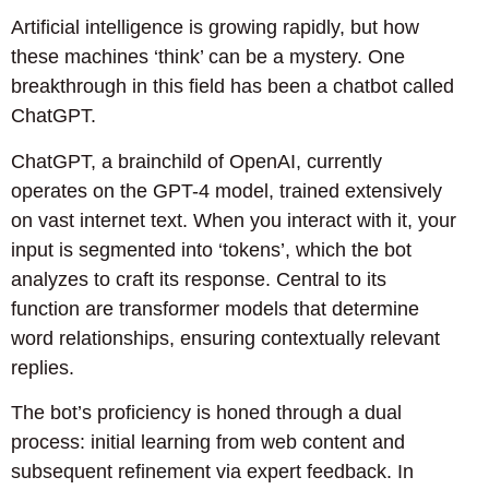
Artificial intelligence is growing rapidly, but how
these machines ‘think’ can be a mystery. One
breakthrough in this field has been a chatbot called
ChatGPT.
ChatGPT, a brainchild of OpenAI, currently
operates on the GPT-4 model, trained extensively
on vast internet text. When you interact with it, your
input is segmented into ‘tokens’, which the bot
analyzes to craft its response. Central to its
function are transformer models that determine
word relationships, ensuring contextually relevant
replies.
The bot’s proficiency is honed through a dual
process: initial learning from web content and
subsequent refinement via expert feedback. In