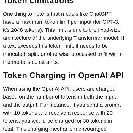
Token Limitations
One thing to note is that models like ChatGPT
have a maximum token limit per input (for GPT-3,
it’s 2048 tokens). This limit is due to the fixed-size
architecture of the underlying Transformer model. If
a text exceeds this token limit, it needs to be
truncated, split, or otherwise processed to fit within
the model’s constraints.
Token Charging in OpenAI API
When using the OpenAI API, users are charged
based on the number of tokens in both the input
and the output. For instance, if you send a prompt
with 10 tokens and receive a response with 20
tokens, you would be charged for 30 tokens in
total. This charging mechanism encourages