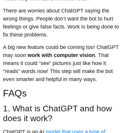
There are worries about ChatGPT saying the
wrong things. People don’t want the bot to hurt
feelings or give false facts. Work is being done to
fix these problems.
A big new feature could be coming too! ChatGPT
may soon
work with computer vision
. That
means it could “see” pictures just like how it
“reads” words now! This step will make the bot
even smarter and helpful in many ways.
FAQs
1. What is ChatGPT and how
does it work?
ChatGPT is an AI
model that uses a type of