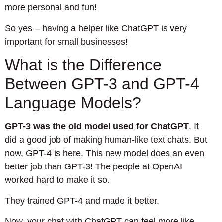
more personal and fun!
So yes – having a helper like ChatGPT is very
important for small businesses!
What is the Difference
Between GPT-3 and GPT-4
Language Models?
GPT-3 was the old model used for ChatGPT
. It
did a good job of making human-like text chats. But
now, GPT-4 is here. This new model does an even
better job than GPT-3! The people at OpenAI
worked hard to make it so.
They trained GPT-4 and made it better.
Now, your chat with ChatGPT can feel more like