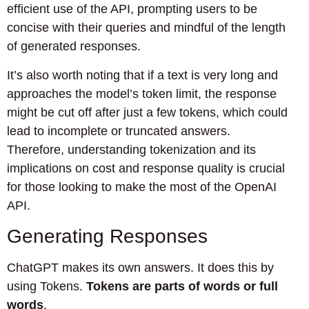
efficient use of the API, prompting users to be
concise with their queries and mindful of the length
of generated responses.
It’s also worth noting that if a text is very long and
approaches the model’s token limit, the response
might be cut off after just a few tokens, which could
lead to incomplete or truncated answers.
Therefore, understanding tokenization and its
implications on cost and response quality is crucial
for those looking to make the most of the OpenAI
API.
Generating Responses
ChatGPT makes its own answers. It does this by
using Tokens.
Tokens are parts of words or full
words
.