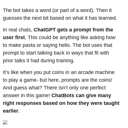
The bot takes a word (or part of a word). Then it
guesses the next bit based on what it has learned.
In real chats,
ChatGPT gets a prompt from the
user first
. This could be anything like asking how
to make pasta or saying hello. The bot uses that
prompt to start talking back in ways that fit with
prior talks it had during training.
It’s like when you put coins in an arcade machine
to play a game- but here, prompts are the coins!
And guess what? There isn’t only one perfect
answer in this game!
ChatBots can give many
right responses based on how they were taught
earlier
.