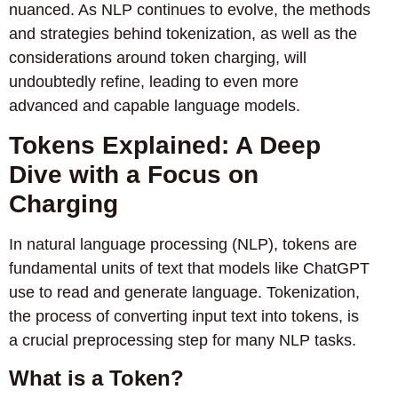
nuanced. As NLP continues to evolve, the methods
and strategies behind tokenization, as well as the
considerations around token charging, will
undoubtedly refine, leading to even more
advanced and capable language models.
Tokens Explained: A Deep
Dive with a Focus on
Charging
In natural language processing (NLP), tokens are
fundamental units of text that models like ChatGPT
use to read and generate language. Tokenization,
the process of converting input text into tokens, is
a crucial preprocessing step for many NLP tasks.
What is a Token?