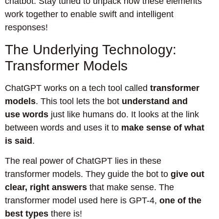
chatbot. Stay tuned to unpack how these elements
work together to enable swift and intelligent
responses!
The Underlying Technology:
Transformer Models
ChatGPT works on a tech tool called
transformer
models
. This tool lets the bot
understand and
use words
just like humans do. It looks at the link
between words and uses it to
make sense of what
is said
.
The real power of ChatGPT lies in these
transformer models. They guide the bot to
give out
clear, right answers
that make sense. The
transformer model used here is GPT-4,
one of the
best types
there is!