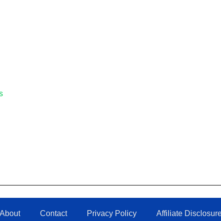
s
About
Contact
Privacy Policy
Affiliate Disclosur