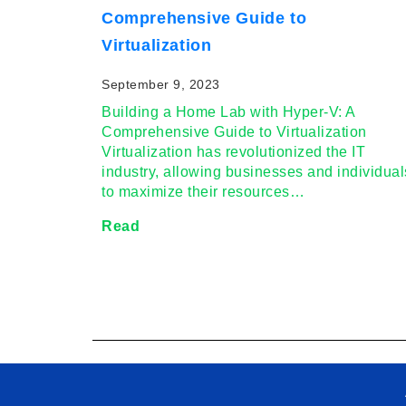
Comprehensive Guide to
Virtualization
September 9, 2023
Building a Home Lab with Hyper-V: A
Comprehensive Guide to Virtualization
Virtualization has revolutionized the IT
industry, allowing businesses and individual
to maximize their resources…
Read