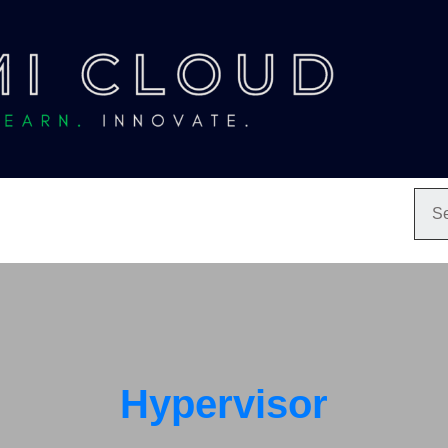
Hypervisor