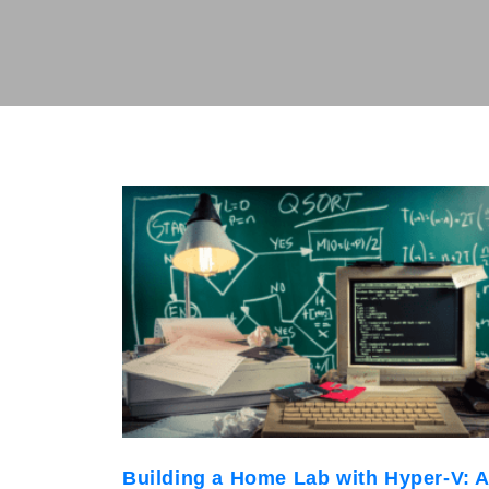
Building a Home Lab with Hyper-V: 