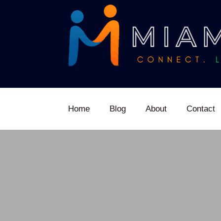
Home
Blog
About
Contact