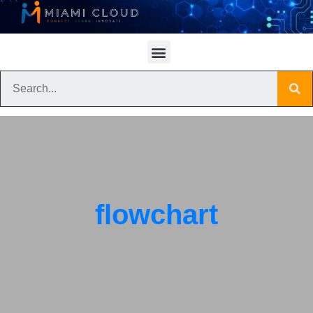
flowchart