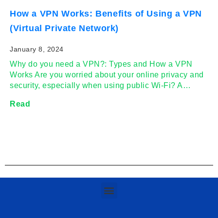
How a VPN Works: Benefits of Using a VPN
(Virtual Private Network)
January 8, 2024
Why do you need a VPN?: Types and How a VPN
Works Are you worried about your online privacy and
security, especially when using public Wi-Fi? A…
Read