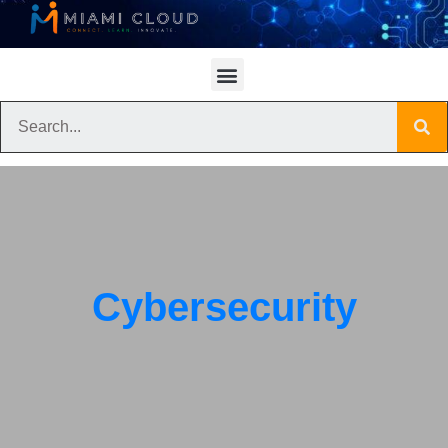
Cybersecurity