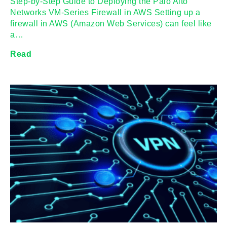
Step-by-Step Guide to Deploying the Palo Alto
Networks VM-Series Firewall in AWS Setting up a
firewall in AWS (Amazon Web Services) can feel like
a…
Read