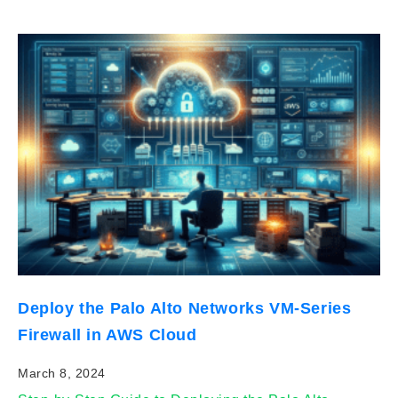
Deploy the Palo Alto Networks VM-Series
Firewall in AWS Cloud
March 8, 2024