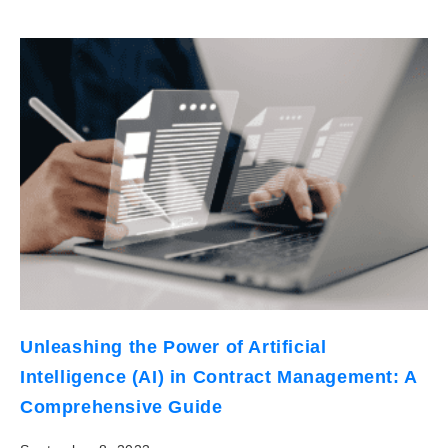
Unleashing the Power of Artificial
Intelligence (AI) in Contract Management: A
Comprehensive Guide