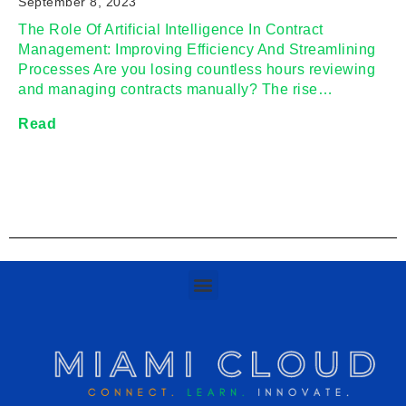
September 8, 2023
The Role Of Artificial Intelligence In Contract
Management: Improving Efficiency And Streamlining
Processes Are you losing countless hours reviewing
and managing contracts manually? The rise…
Read