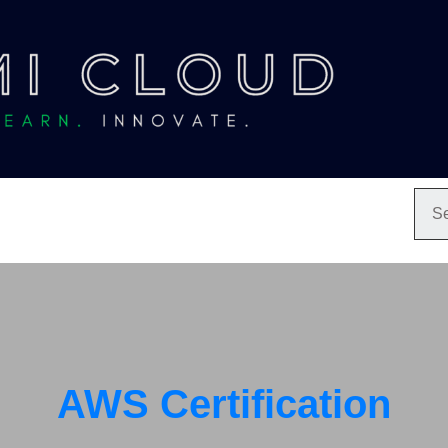
AWS Certification