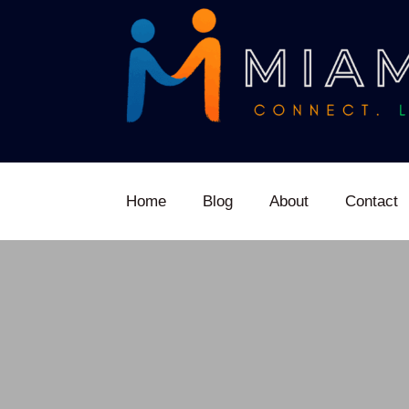
Home
Blog
About
Contact