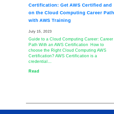
Certification: Get AWS Certified and
on the Cloud Computing Career Pat
with AWS Training
July 15, 2023
Guide to a Cloud Computing Career: Career
Path With an AWS Certification How to
choose the Right Cloud Computing AWS
Certification? AWS Certification is a
credential…
Read