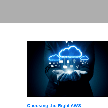
Choosing the Right AWS