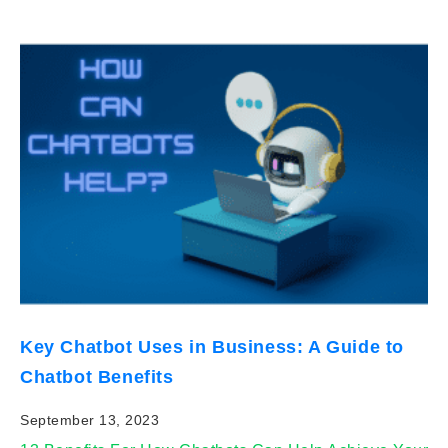
Key Chatbot Uses in Business: A Guide to
Chatbot Benefits
September 13, 2023