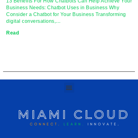
13 Benefits For How Chatbots Can Help Achieve Your
Business Needs: Chatbot Uses in Business Why
Consider a Chatbot for Your Business Transforming
digital conversations,…
Read