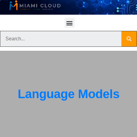
Language Models