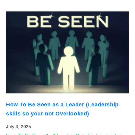
How To Be Seen as a Leader (Leadership
skills so your not Overlooked)
July 3, 2025