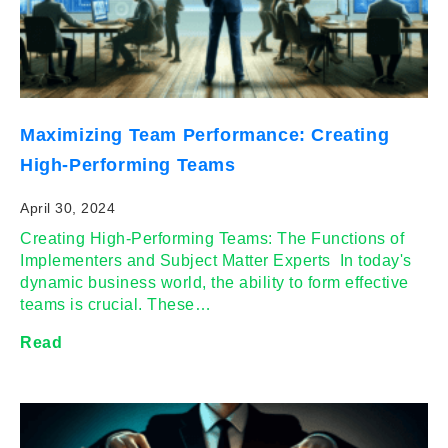
Maximizing Team Performance: Creating
High-Performing Teams
April 30, 2024
Creating High-Performing Teams: The Functions of
Implementers and Subject Matter Experts In today's
dynamic business world, the ability to form effective
teams is crucial. These…
Read