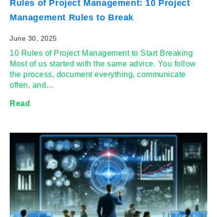
Rules of Project Management: 10 Project
Management Rules to Break
June 30, 2025
10 Rules of Project Management to Start Breaking
Most of us started with the same advice. You follow
the process, document everything, communicate
often, and…
Read