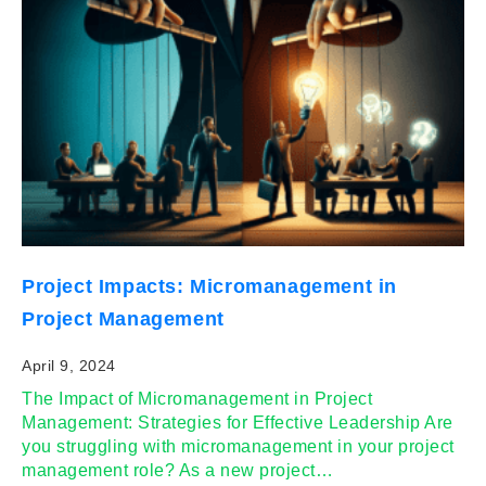
Project Impacts: Micromanagement in
Project Management
April 9, 2024
The Impact of Micromanagement in Project
Management: Strategies for Effective Leadership Are
you struggling with micromanagement in your project
management role? As a new project…