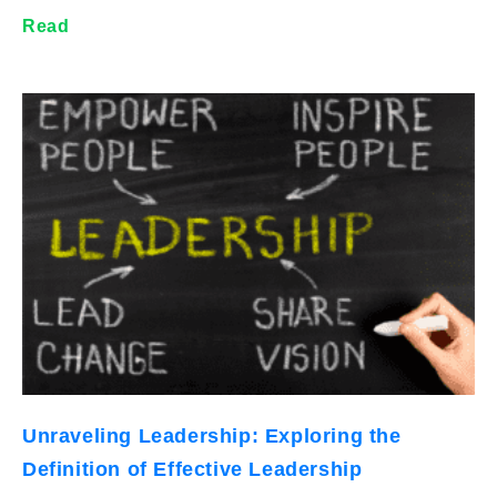
Read
Unraveling Leadership: Exploring the
Definition of Effective Leadership