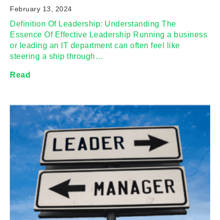
February 13, 2024
Definition Of Leadership: Understanding The
Essence Of Effective Leadership Running a business
or leading an IT department can often feel like
steering a ship through…
Read