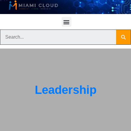
Leadership