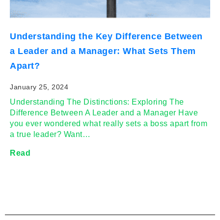
Understanding the Key Difference Between
a Leader and a Manager: What Sets Them
Apart?
January 25, 2024
Understanding The Distinctions: Exploring The
Difference Between A Leader and a Manager Have
you ever wondered what really sets a boss apart from
a true leader? Want…
Read