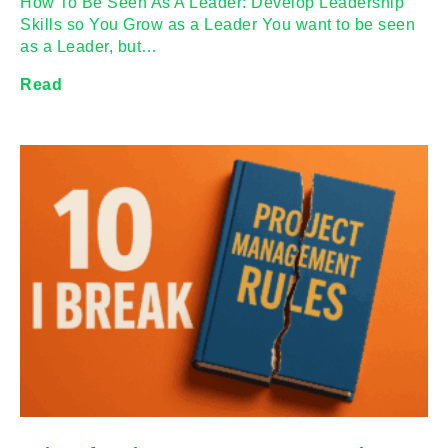
How To Be Seen As A Leader: Develop Leadership
Skills so You Grow as a Leader You want to be seen
as a Leader, but…
Read