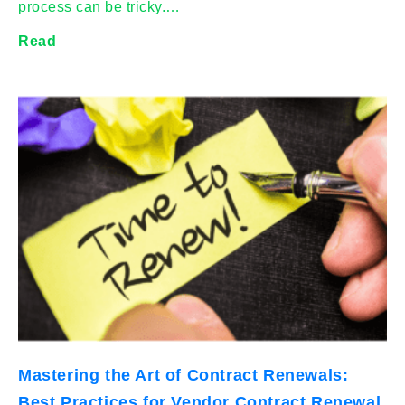
process can be tricky.…
Read
Mastering the Art of Contract Renewals:
Best Practices for Vendor Contract Renewal