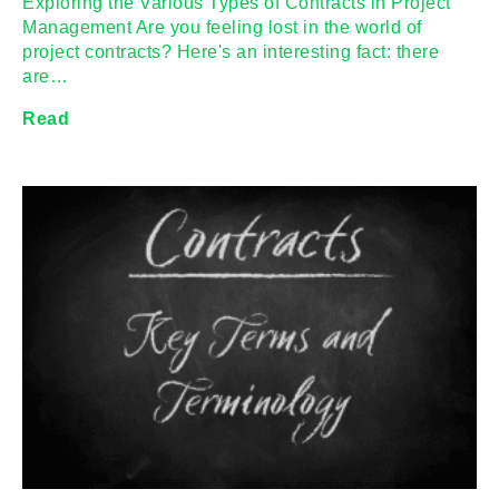
Exploring the Various Types of Contracts in Project
Management Are you feeling lost in the world of
project contracts? Here's an interesting fact: there
are…
Read