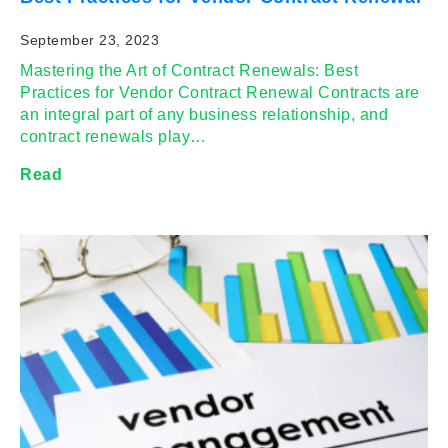
September 23, 2023
Mastering the Art of Contract Renewals: Best
Practices for Vendor Contract Renewal Contracts are
an integral part of any business relationship, and
contract renewals play…
Read