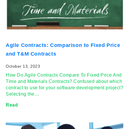
Agile Contracts: Comparison to Fixed Price
and T&M Contracts
October 13, 2023
How Do Agile Contracts Compare To Fixed Price And
Time and Materials Contracts? Confused about which
contract to use for your software development project?
Selecting the…
Read