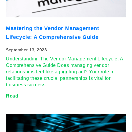
Mastering the Vendor Management
Lifecycle: A Comprehensive Guide
September 13, 2023
Understanding The Vendor Management Lifecycle: A
Comprehensive Guide Does managing vendor
relationships feel like a juggling act? Your role in
facilitating these crucial partnerships is vital for
business success.…
Read