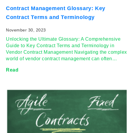
Contract Management Glossary: Key
Contract Terms and Terminology
November 30, 2023
Unlocking the Ultimate Glossary: A Comprehensive
Guide to Key Contract Terms and Terminology in
Vendor Contract Management Navigating the complex
world of vendor contract management can often…
Read