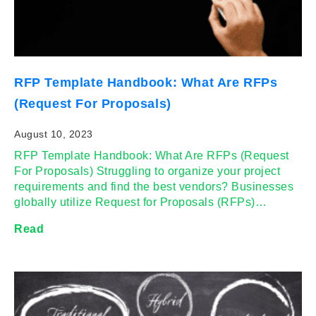
RFP Template Handbook: What Are RFPs
(Request For Proposals)
August 10, 2023
RFP Template Handbook: What Are RFPs (Request
For Proposals) Struggling to organize your project
requirements and find the best vendors? Businesses
globally utilize Request for Proposals (RFPs)…
Read