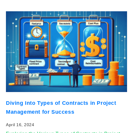
Diving Into Types of Contracts in Project
Management for Success
April 16, 2024