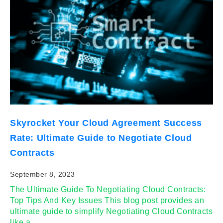
Skyrocket Your Cloud Agreement Success
Rate: Ultimate Guide to Negotiate Cloud
Contracts
September 8, 2023
The Ultimate Guide To Negotiating Cloud Contracts:
Top Tips And Key Issues This blog post provides an
ultimate guide to simplify Negotiating Cloud Contracts
like a…