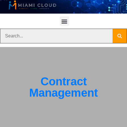
Contract
Management