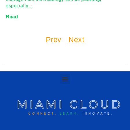
especially…
Read
Prev
Next