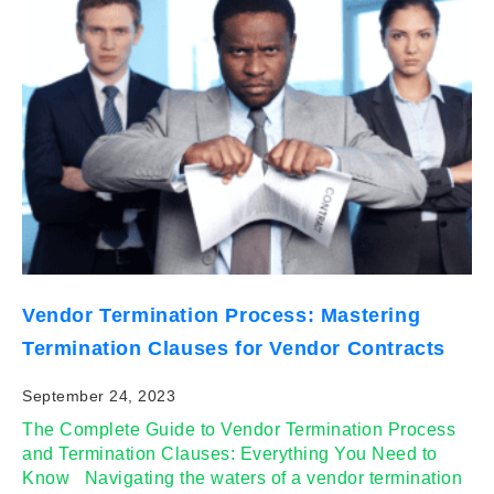
Vendor Termination Process: Mastering
Termination Clauses for Vendor Contracts
September 24, 2023
The Complete Guide to Vendor Termination Process
and Termination Clauses: Everything You Need to
Know Navigating the waters of a vendor termination