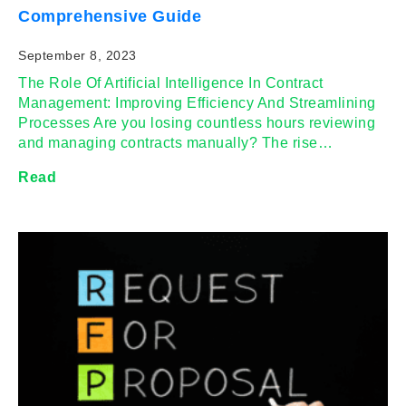
Comprehensive Guide
September 8, 2023
The Role Of Artificial Intelligence In Contract
Management: Improving Efficiency And Streamlining
Processes Are you losing countless hours reviewing
and managing contracts manually? The rise…
Read