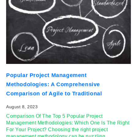
Popular Project Management
Methodologies: A Comprehensive
Comparison of Agile to Traditional
August 8, 2023
Comparison Of The Top 5 Popular Project
Management Methodologies: Which One Is The Right
For Your Project? Choosing the right project
management methodology can be puzzling,