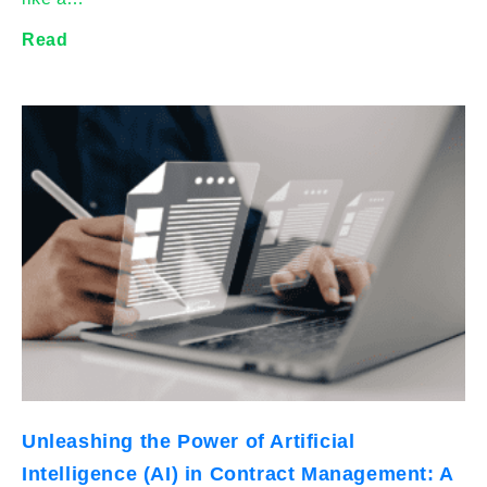
Read
Unleashing the Power of Artificial
Intelligence (AI) in Contract Management: A